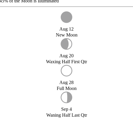
45%
of the Moon is Illuminated
Aug 12
New Moon
Aug 20
Waxing Half First Qtr
Aug 28
Full Moon
Sep 4
Waning Half Last Qtr