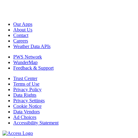
Our Apps
About Us
Contact
Careers
Weather Data APIs
PWS Network
WunderMap
Feedback & Support
Trust Center
Terms of Use
Privacy Policy
Data Rights
Privacy Settings
Cookie Notice
Data Vendors
Ad Choices
Accessibility Statement