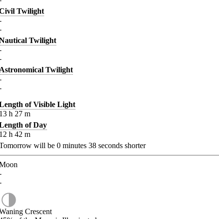
Civil Twilight
-
-
Nautical Twilight
-
-
Astronomical Twilight
-
-
Length of Visible Light
13
h
27
m
Length of Day
12
h
42
m
Tomorrow will be
0
minutes
38
seconds shorter
Moon
-
-
Waning Crescent