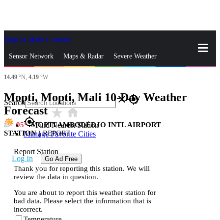
Skip to Main Content
_
Sensor Network
Maps & Radar
Severe Weather
14.49
°N,
4.19
°W
News & Blogs
Mobile Apps
More
Mopti, Mopti, Mali 10-Day Weather
close
gps_fixed
Search
Forecast
star_rate
home
gps_fixed
95
MOPTI AMBODÉDJO INTL AIRPORT
Find Nearest Station
STATION
|
REPORT
Manage Favorite Cities
Report Station
Log In
Go Ad Free
Thank you for reporting this station. We will
review the data in question.
You are about to report this weather station for
bad data. Please select the information that is
incorrect.
Temperature