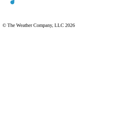
© The Weather Company, LLC 2026