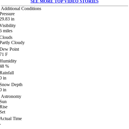
SEE MORE TOP VIDEO STORIES
Additional Conditions
Pressure
29.83
in
Visibility
6
miles
Clouds
Partly Cloudy
Dew Point
71
F
Humidity
48
%
Rainfall
0
in
Snow Depth
0
in
Astronomy
Sun
Rise
Set
Actual Time
-
-