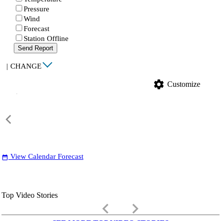
Pressure
Wind
Forecast
Station Offline
Send Report
|
CHANGE
settings
Customize
View Calendar Forecast
date_range
Top Video Stories
keyboard_arrow_left
keyboard_arrow_right