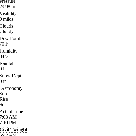
Pressure
29.98
in
Visibility
9
miles
Clouds
Cloudy
Dew Point
70
F
Humidity
84
%
Rainfall
0
in
Snow Depth
0
in
Astronomy
Sun
Rise
Set
Actual Time
7:03
AM
7:10
PM
Civil Twilight
6:42
AM