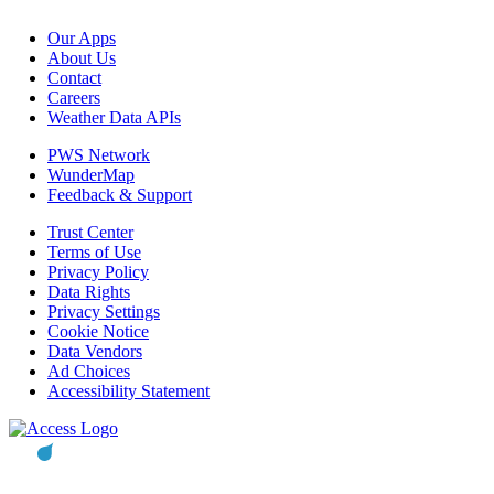
Our Apps
About Us
Contact
Careers
Weather Data APIs
PWS Network
WunderMap
Feedback & Support
Trust Center
Terms of Use
Privacy Policy
Data Rights
Privacy Settings
Cookie Notice
Data Vendors
Ad Choices
Accessibility Statement