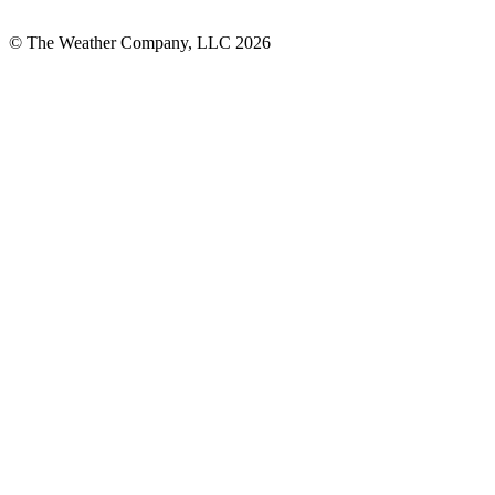
© The Weather Company, LLC 2026