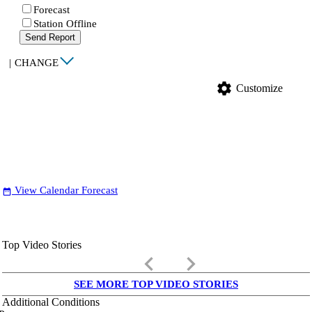
Forecast
Station Offline
Send Report
|
CHANGE
settings
Customize
View Calendar Forecast
date_range
Top Video Stories
keyboard_arrow_left
keyboard_arrow_right
SEE MORE TOP VIDEO STORIES
Additional Conditions