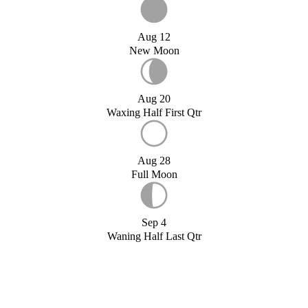
Aug 12
New Moon
Aug 20
Waxing Half First Qtr
Aug 28
Full Moon
Sep 4
Waning Half Last Qtr