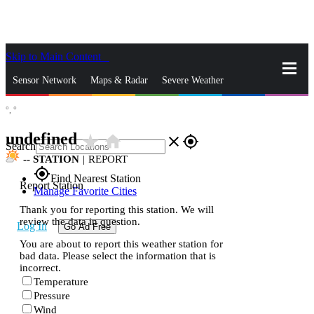
Skip to Main Content
_
Sensor Network
Maps & Radar
Severe Weather
°,
°
News & Blogs
Mobile Apps
More
undefined
star_rate
home
close
gps_fixed
Search
--
STATION
|
REPORT
gps_fixed
Find Nearest Station
Report Station
Manage Favorite Cities
Thank you for reporting this station. We will
review the data in question.
Log In
Go Ad Free
You are about to report this weather station for
bad data. Please select the information that is
incorrect.
Temperature
Pressure
Wind