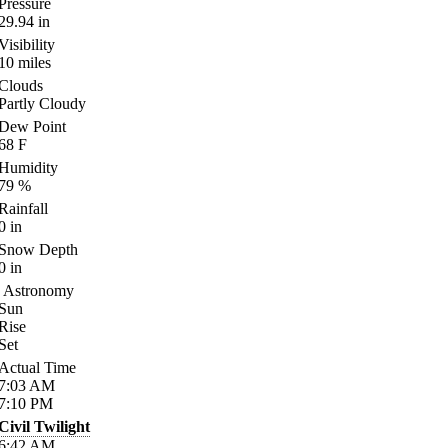
Pressure
29.94
in
Visibility
10
miles
Clouds
Partly Cloudy
Dew Point
68
F
Humidity
79
%
Rainfall
0
in
Snow Depth
0
in
Astronomy
Sun
Rise
Set
Actual Time
7:03
AM
7:10
PM
Civil Twilight
6:42
AM