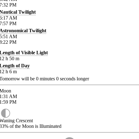
7:32
PM
Nautical Twilight
6:17
AM
7:57
PM
Astronomical Twilight
5:51
AM
8:22
PM
Length of Visible Light
12
h
50
m
Length of Day
12
h
6
m
Tomorrow will be
0
minutes
0
seconds longer
Moon
1:31
AM
1:59
PM
Waning Crescent
33%
of the Moon is Illuminated