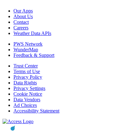
Our Apps
About Us
Contact
Careers
Weather Data APIs
PWS Network
WunderMap
Feedback & Support
Trust Center
Terms of Use
Privacy Policy
Data Rights
Privacy Settings
Cookie Notice
Data Vendors
Ad Choices
Accessibility Statement