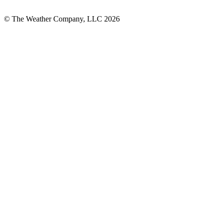
© The Weather Company, LLC 2026