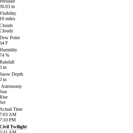
Pressure
30.03
in
Visibility
10
miles
Clouds
Cloudy
Dew Point
64
F
Humidity
74
%
Rainfall
0
in
Snow Depth
0
in
Astronomy
Sun
Rise
Set
Actual Time
7:03
AM
7:10
PM
Civil Twilight
6:41
AM