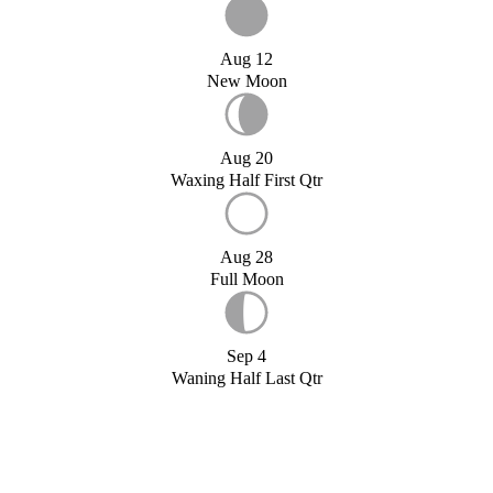
Aug 12
New Moon
Aug 20
Waxing Half First Qtr
Aug 28
Full Moon
Sep 4
Waning Half Last Qtr