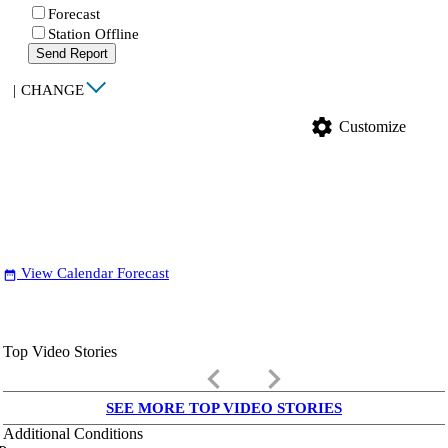
Forecast
Station Offline
Send Report
|
CHANGE
settings
Customize
View Calendar Forecast
date_range
Top Video Stories
keyboard_arrow_left
keyboard_arrow_right
SEE MORE TOP VIDEO STORIES
Additional Conditions