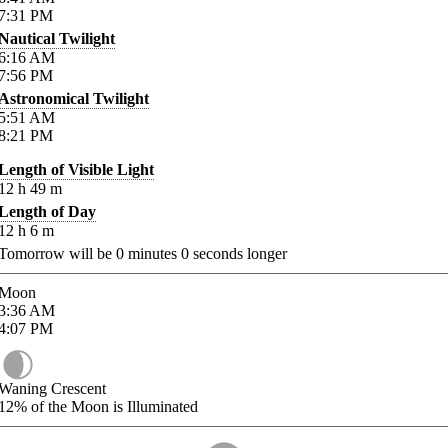
7:31
PM
Nautical Twilight
6:16
AM
7:56
PM
Astronomical Twilight
5:51
AM
8:21
PM
Length of Visible Light
12
h
49
m
Length of Day
12
h
6
m
Tomorrow will be
0
minutes
0
seconds longer
Moon
3:36
AM
4:07
PM
Waning Crescent
12%
of the Moon is Illuminated