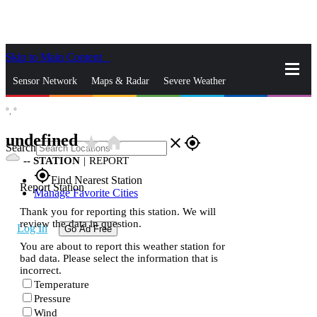
Skip to Main Content
_
Sensor Network
Maps & Radar
Severe Weather
°,
°
News & Blogs
Mobile Apps
More
undefined
star_rate
home
close
gps_fixed
Search
--
STATION
|
REPORT
gps_fixed
Find Nearest Station
Report Station
Manage Favorite Cities
Thank you for reporting this station. We will
review the data in question.
Log In
Go Ad Free
You are about to report this weather station for
bad data. Please select the information that is
incorrect.
Temperature
Pressure
Wind