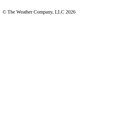
© The Weather Company, LLC 2026