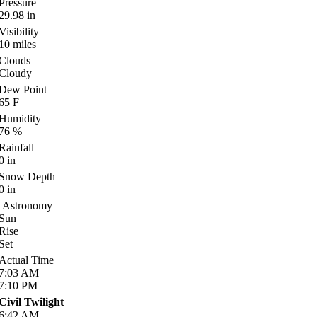
Pressure
29.98
in
Visibility
10
miles
Clouds
Cloudy
Dew Point
65
F
Humidity
76
%
Rainfall
0
in
Snow Depth
0
in
Astronomy
Sun
Rise
Set
Actual Time
7:03
AM
7:10
PM
Civil Twilight
6:42
AM