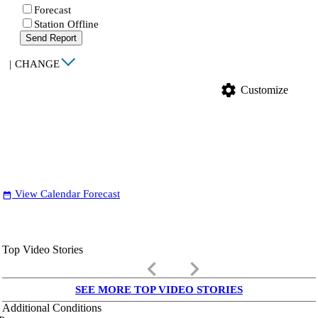
Forecast
Station Offline
Send Report
|
CHANGE
settings
Customize
View Calendar Forecast
date_range
Top Video Stories
keyboard_arrow_left
keyboard_arrow_right
SEE MORE TOP VIDEO STORIES
Additional Conditions