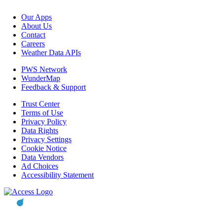
Our Apps
About Us
Contact
Careers
Weather Data APIs
PWS Network
WunderMap
Feedback & Support
Trust Center
Terms of Use
Privacy Policy
Data Rights
Privacy Settings
Cookie Notice
Data Vendors
Ad Choices
Accessibility Statement