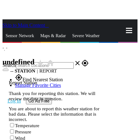
Skip to Main Content
_
Sensor Network
Maps & Radar
Severe Weather
°,
°
News & Blogs
Mobile Apps
More
undefined
star_rate
home
close
gps_fixed
Search
--
STATION
|
REPORT
gps_fixed
Find Nearest Station
Report Station
Manage Favorite Cities
Thank you for reporting this station. We will
review the data in question.
Log In
Go Ad Free
You are about to report this weather station for
bad data. Please select the information that is
incorrect.
Temperature
Pressure
Wind