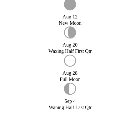
Aug 12
New Moon
Aug 20
Waxing Half First Qtr
Aug 28
Full Moon
Sep 4
Waning Half Last Qtr