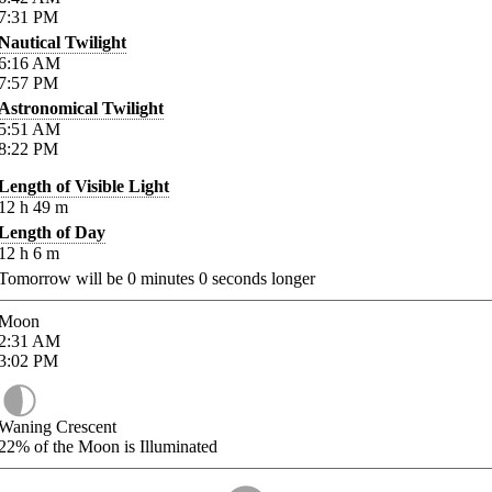
7:31
PM
Nautical Twilight
6:16
AM
7:57
PM
Astronomical Twilight
5:51
AM
8:22
PM
Length of Visible Light
12
h
49
m
Length of Day
12
h
6
m
Tomorrow will be
0
minutes
0
seconds longer
Moon
2:31
AM
3:02
PM
Waning Crescent
22%
of the Moon is Illuminated