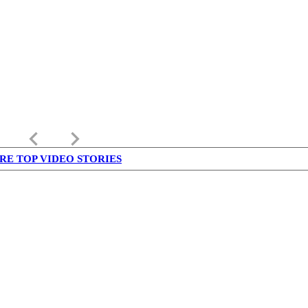
keyboard_arrow_left
keyboard_arrow_right
RE TOP VIDEO STORIES