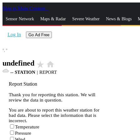
Skip to Main Content
_
Sensor Network
Maps & Radar
Severe Weather
News & Blogs
M
Log In
Go Ad Free
°,
°
undefined
star_rate
home
--
STATION
|
REPORT
Report Station
Thank you for reporting this station. We will
review the data in question.
You are about to report this weather station for
bad data. Please select the information that is
incorrect.
Temperature
Pressure
Wind