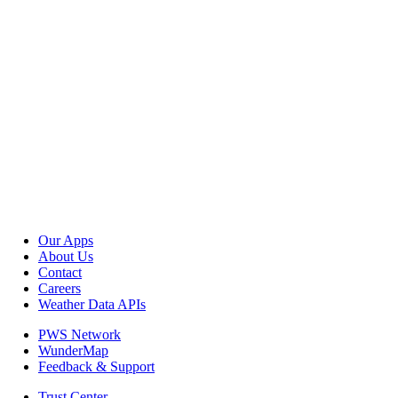
Our Apps
About Us
Contact
Careers
Weather Data APIs
PWS Network
WunderMap
Feedback & Support
Trust Center