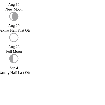
Aug 12
New Moon
Aug 20
axing Half First Qtr
Aug 28
Full Moon
Sep 4
aning Half Last Qtr