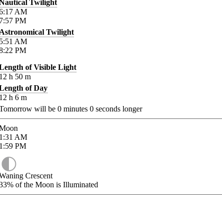
Nautical Twilight
6:17
AM
7:57
PM
Astronomical Twilight
5:51
AM
8:22
PM
Length of Visible Light
12
h
50
m
Length of Day
12
h
6
m
Tomorrow will be
0
minutes
0
seconds longer
Moon
1:31
AM
1:59
PM
Waning Crescent
33%
of the Moon is Illuminated