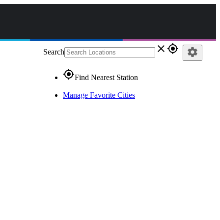
close
gps_fixed
settings
Search
gps_fixed
Find Nearest Station
Manage Favorite Cities