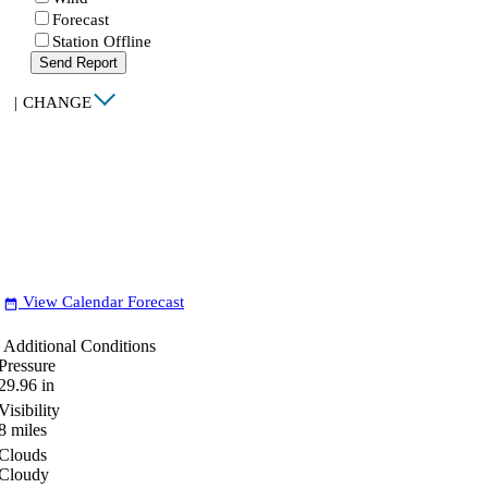
Forecast
Station Offline
Send Report
|
CHANGE
View Calendar Forecast
date_range
Additional Conditions
Pressure
29.96
in
Visibility
8
miles
Clouds
Cloudy