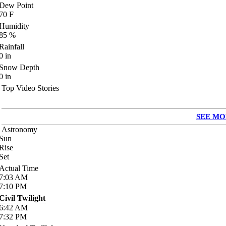
Dew Point
70
F
Humidity
85
%
Rainfall
0
in
Snow Depth
0
in
Top Video Stories
SEE MO
Astronomy
Sun
Rise
Set
Actual Time
7:03
AM
7:10
PM
Civil Twilight
6:42
AM
7:32
PM