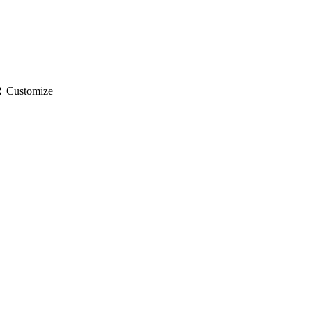
gs
Customize