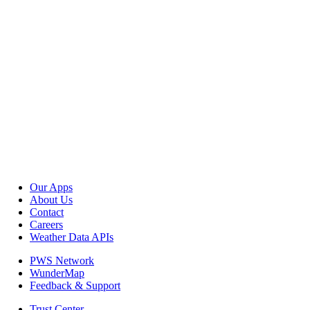
Our Apps
About Us
Contact
Careers
Weather Data APIs
PWS Network
WunderMap
Feedback & Support
Trust Center