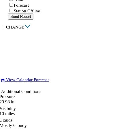
Forecast
Station Offline
Send Report
|
CHANGE
View Calendar Forecast
date_range
Additional Conditions
Pressure
29.98
in
Visibility
10
miles
Clouds
Mostly Cloudy