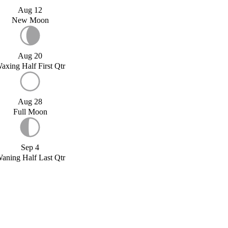
Aug 12
New Moon
Aug 20
axing Half First Qtr
Aug 28
Full Moon
Sep 4
aning Half Last Qtr