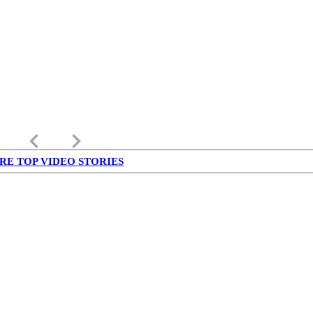
keyboard_arrow_left
keyboard_arrow_right
RE TOP VIDEO STORIES