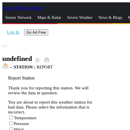
Skip to Main Content
_
Sensor Network
Maps & Radar
Severe Weather
News & Blogs
M
Log In
Go Ad Free
°,
°
undefined
star_rate
home
--
STATION
|
REPORT
Report Station
Thank you for reporting this station. We will
review the data in question.
You are about to report this weather station for
bad data. Please select the information that is
incorrect.
Temperature
Pressure
Wind