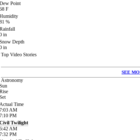
Dew Point
68
F
Humidity
81
%
Rainfall
0
in
Snow Depth
0
in
Top Video Stories
SEE MO
Astronomy
Sun
Rise
Set
Actual Time
7:03
AM
7:10
PM
Civil Twilight
6:42
AM
7:32
PM