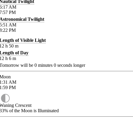
Nautical Twilight
6:17
AM
7:57
PM
Astronomical Twilight
5:51
AM
8:22
PM
Length of Visible Light
12
h
50
m
Length of Day
12
h
6
m
Tomorrow will be
0
minutes
0
seconds longer
Moon
1:31
AM
1:59
PM
Waning Crescent
33%
of the Moon is Illuminated