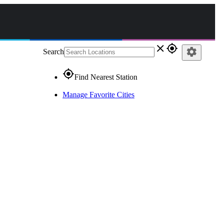
close
gps_fixed
settings
Search
gps_fixed
Find Nearest Station
Manage Favorite Cities