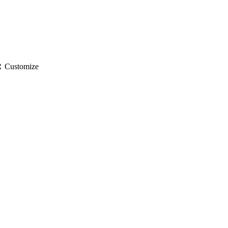
gs
Customize