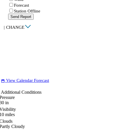
Forecast
Station Offline
Send Report
|
CHANGE
View Calendar Forecast
date_range
Additional Conditions
Pressure
30
in
Visibility
10
miles
Clouds
Partly Cloudy