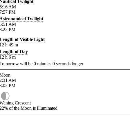
Nautical Twilight
6:16
AM
7:57
PM
Astronomical Twilight
5:51
AM
8:22
PM
Length of Visible Light
12
h
49
m
Length of Day
12
h
6
m
Tomorrow will be
0
minutes
0
seconds longer
Moon
2:31
AM
3:02
PM
Waning Crescent
22%
of the Moon is Illuminated