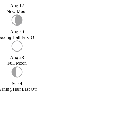
Aug 12
New Moon
Aug 20
axing Half First Qtr
Aug 28
Full Moon
Sep 4
aning Half Last Qtr