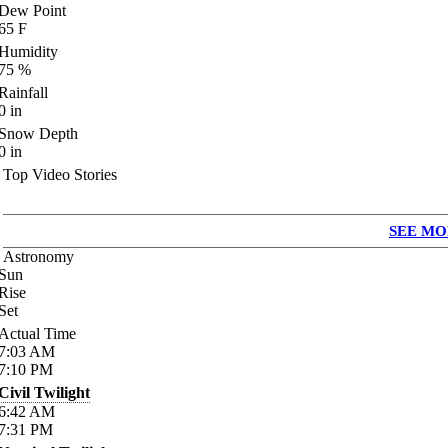
Dew Point
65
F
Humidity
75
%
Rainfall
0
in
Snow Depth
0
in
Top Video Stories
SEE MO
Astronomy
Sun
Rise
Set
Actual Time
7:03
AM
7:10
PM
Civil Twilight
6:42
AM
7:31
PM