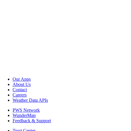
Our Apps
About Us
Contact
Careers
Weather Data APIs
PWS Network
WunderMap
Feedback & Support
Trust Center