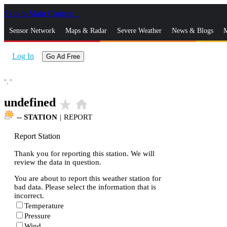
Skip to Main Content
_
Sensor Network
Maps & Radar
Severe Weather
News & Blogs
M
Log In
Go Ad Free
°,
°
undefined
star_rate
home
--
STATION
|
REPORT
Report Station
Thank you for reporting this station. We will
review the data in question.
You are about to report this weather station for
bad data. Please select the information that is
incorrect.
Temperature
Pressure
Wind