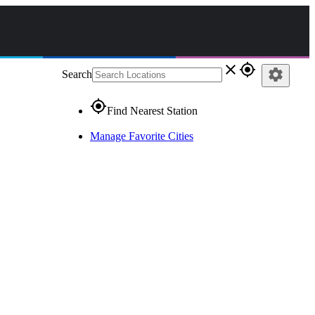
close
gps_fixed
settings
Search
gps_fixed
Find Nearest Station
Manage Favorite Cities