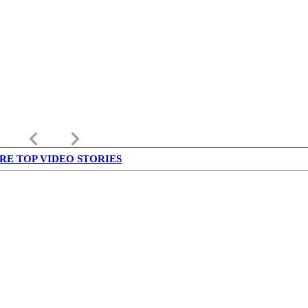
keyboard_arrow_left
keyboard_arrow_right
RE TOP VIDEO STORIES