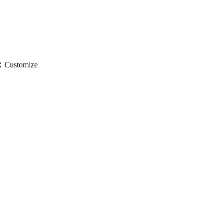
gs
Customize