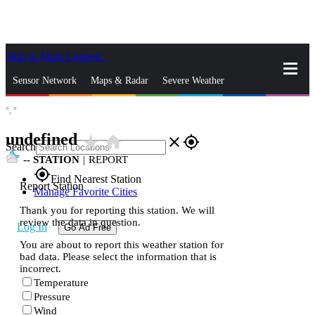
Skip to Main Content
_
Sensor Network
Maps & Radar
Severe Weather
°,
°
News & Blogs
Mobile Apps
More
undefined
star_rate
home
close
gps_fixed
Search
--
STATION
|
REPORT
gps_fixed
Find Nearest Station
Report Station
Manage Favorite Cities
Thank you for reporting this station. We will
review the data in question.
Log In
Go Ad Free
You are about to report this weather station for
bad data. Please select the information that is
incorrect.
Temperature
Pressure
Wind