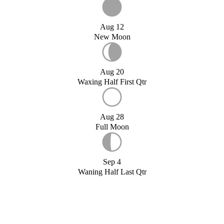
Aug 12
New Moon
Aug 20
Waxing Half First Qtr
Aug 28
Full Moon
Sep 4
Waning Half Last Qtr