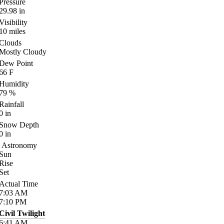
Pressure
29.98
in
Visibility
10
miles
Clouds
Mostly Cloudy
Dew Point
66
F
Humidity
79
%
Rainfall
0
in
Snow Depth
0
in
Astronomy
Sun
Rise
Set
Actual Time
7:03
AM
7:10
PM
Civil Twilight
6:41
AM