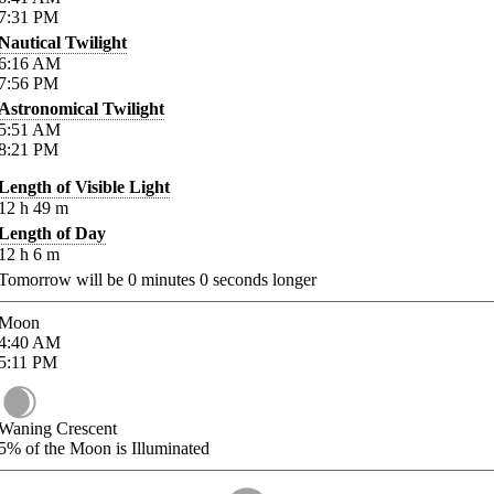
7:31
PM
Nautical Twilight
6:16
AM
7:56
PM
Astronomical Twilight
5:51
AM
8:21
PM
Length of Visible Light
12
h
49
m
Length of Day
12
h
6
m
Tomorrow will be
0
minutes
0
seconds longer
Moon
4:40
AM
5:11
PM
Waning Crescent
5%
of the Moon is Illuminated