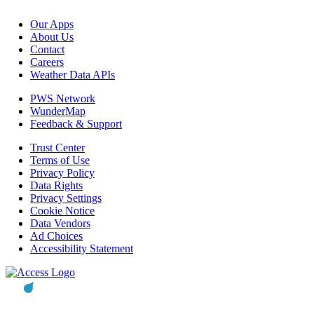
Our Apps
About Us
Contact
Careers
Weather Data APIs
PWS Network
WunderMap
Feedback & Support
Trust Center
Terms of Use
Privacy Policy
Data Rights
Privacy Settings
Cookie Notice
Data Vendors
Ad Choices
Accessibility Statement