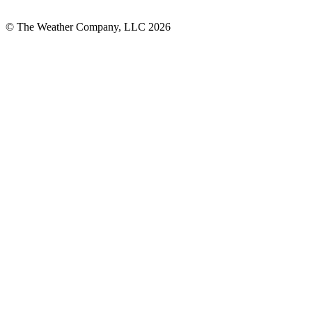
© The Weather Company, LLC 2026