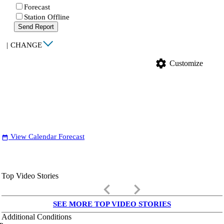
Forecast
Station Offline
Send Report
|
CHANGE
settings
Customize
View Calendar Forecast
date_range
Top Video Stories
keyboard_arrow_left
keyboard_arrow_right
SEE MORE TOP VIDEO STORIES
Additional Conditions