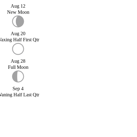
Aug 12
New Moon
Aug 20
axing Half First Qtr
Aug 28
Full Moon
Sep 4
aning Half Last Qtr