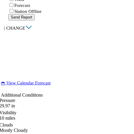
Forecast
Station Offline
Send Report
|
CHANGE
View Calendar Forecast
date_range
Additional Conditions
Pressure
29.97
in
Visibility
10
miles
Clouds
Mostly Cloudy