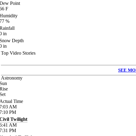
Dew Point
66
F
Humidity
77
%
Rainfall
0
in
Snow Depth
0
in
Top Video Stories
SEE MO
Astronomy
Sun
Rise
Set
Actual Time
7:03
AM
7:10
PM
Civil Twilight
6:41
AM
7:31
PM