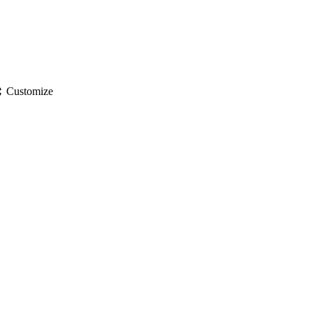
gs
Customize