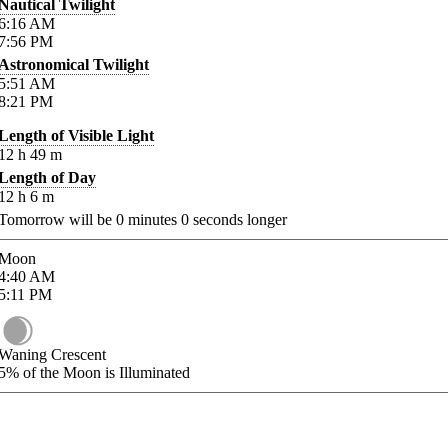
Nautical Twilight
6:16
AM
7:56
PM
Astronomical Twilight
5:51
AM
8:21
PM
Length of Visible Light
12
h
49
m
Length of Day
12
h
6
m
Tomorrow will be
0
minutes
0
seconds longer
Moon
4:40
AM
5:11
PM
Waning Crescent
5%
of the Moon is Illuminated