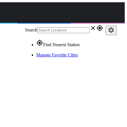
close
gps_fixed
settings
Search
gps_fixed
Find Nearest Station
Manage Favorite Cities