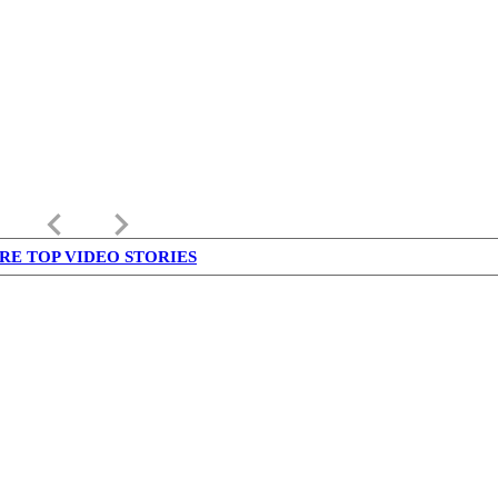
keyboard_arrow_left
keyboard_arrow_right
RE TOP VIDEO STORIES