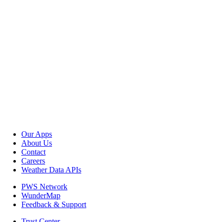
Our Apps
About Us
Contact
Careers
Weather Data APIs
PWS Network
WunderMap
Feedback & Support
Trust Center