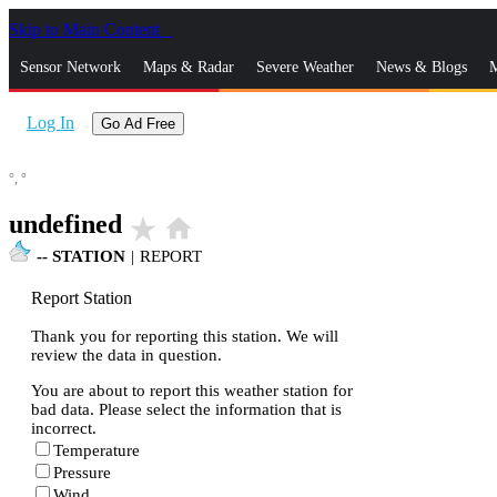
Skip to Main Content
_
Sensor Network
Maps & Radar
Severe Weather
News & Blogs
M
Log In
Go Ad Free
°,
°
undefined
star_rate
home
--
STATION
|
REPORT
Report Station
Thank you for reporting this station. We will
review the data in question.
You are about to report this weather station for
bad data. Please select the information that is
incorrect.
Temperature
Pressure
Wind