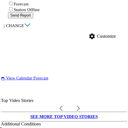
Forecast
Station Offline
Send Report
|
CHANGE
settings
Customize
View Calendar Forecast
date_range
Top Video Stories
keyboard_arrow_left
keyboard_arrow_right
SEE MORE TOP VIDEO STORIES
Additional Conditions