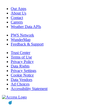
Our Apps
About Us
Contact
Careers
Weather Data APIs
PWS Network
WunderMap
Feedback & Support
Trust Center
Terms of Use
Privacy Policy
Data Rights
Privacy Settings
Cookie Notice
Data Vendors
Ad Choices
Accessibility Statement