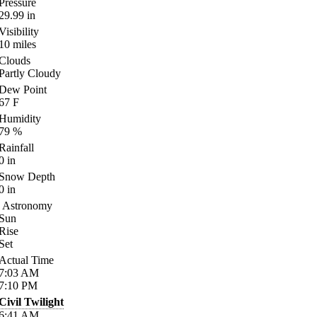
Pressure
29.99
in
Visibility
10
miles
Clouds
Partly Cloudy
Dew Point
67
F
Humidity
79
%
Rainfall
0
in
Snow Depth
0
in
Astronomy
Sun
Rise
Set
Actual Time
7:03
AM
7:10
PM
Civil Twilight
6:41
AM