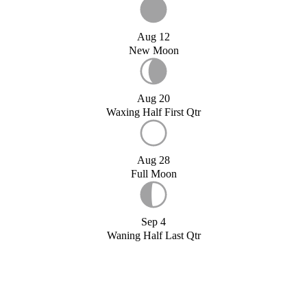
Aug 12
New Moon
Aug 20
Waxing Half First Qtr
Aug 28
Full Moon
Sep 4
Waning Half Last Qtr