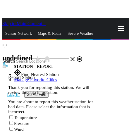
Skip to Main Content
_
Sensor Network
Maps & Radar
Severe Weather
°,
°
News & Blogs
Mobile Apps
More
undefined
star_rate
home
close
gps_fixed
Search
--
STATION
|
REPORT
gps_fixed
Find Nearest Station
Report Station
Manage Favorite Cities
Thank you for reporting this station. We will
review the data in question.
Log In
Go Ad Free
You are about to report this weather station for
bad data. Please select the information that is
incorrect.
Temperature
Pressure
Wind