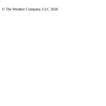
© The Weather Company, LLC 2026