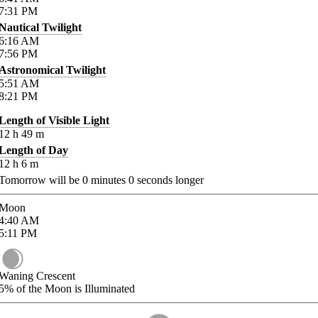
7:31
PM
Nautical Twilight
6:16
AM
7:56
PM
Astronomical Twilight
5:51
AM
8:21
PM
Length of Visible Light
12
h
49
m
Length of Day
12
h
6
m
Tomorrow will be
0
minutes
0
seconds longer
Moon
4:40
AM
5:11
PM
Waning Crescent
5%
of the Moon is Illuminated