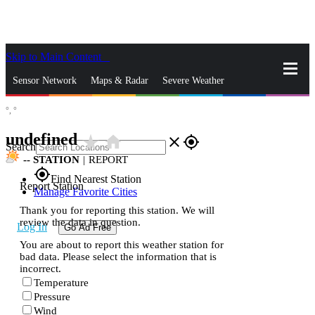
Skip to Main Content
_
Sensor Network
Maps & Radar
Severe Weather
°,
°
News & Blogs
Mobile Apps
More
undefined
star_rate
home
close
gps_fixed
Search
--
STATION
|
REPORT
gps_fixed
Find Nearest Station
Report Station
Manage Favorite Cities
Thank you for reporting this station. We will
review the data in question.
Log In
Go Ad Free
You are about to report this weather station for
bad data. Please select the information that is
incorrect.
Temperature
Pressure
Wind