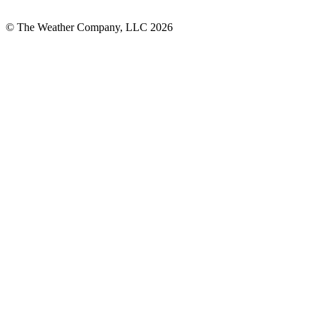
© The Weather Company, LLC 2026