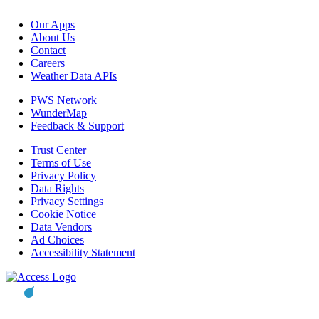
Our Apps
About Us
Contact
Careers
Weather Data APIs
PWS Network
WunderMap
Feedback & Support
Trust Center
Terms of Use
Privacy Policy
Data Rights
Privacy Settings
Cookie Notice
Data Vendors
Ad Choices
Accessibility Statement