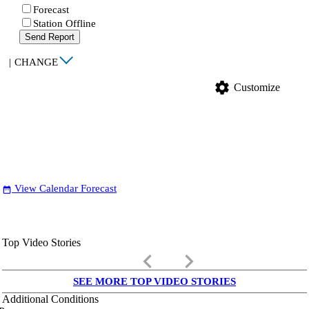
Forecast
Station Offline
Send Report
|
CHANGE
settings
Customize
View Calendar Forecast
date_range
Top Video Stories
keyboard_arrow_left
keyboard_arrow_right
SEE MORE TOP VIDEO STORIES
Additional Conditions