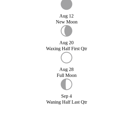
Aug 12
New Moon
Aug 20
Waxing Half First Qtr
Aug 28
Full Moon
Sep 4
Waning Half Last Qtr