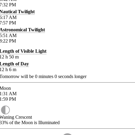
7:32
PM
Nautical Twilight
6:17
AM
7:57
PM
Astronomical Twilight
5:51
AM
8:22
PM
Length of Visible Light
12
h
50
m
Length of Day
12
h
6
m
Tomorrow will be
0
minutes
0
seconds longer
Moon
1:31
AM
1:59
PM
Waning Crescent
33%
of the Moon is Illuminated