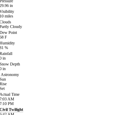
Pressure
29.96
in
Visibility
10
miles
Clouds
Partly Cloudy
Dew Point
68
F
Humidity
81
%
Rainfall
0
in
Snow Depth
0
in
Astronomy
Sun
Rise
Set
Actual Time
7:03
AM
7:10
PM
Civil Twilight
6:42
AM