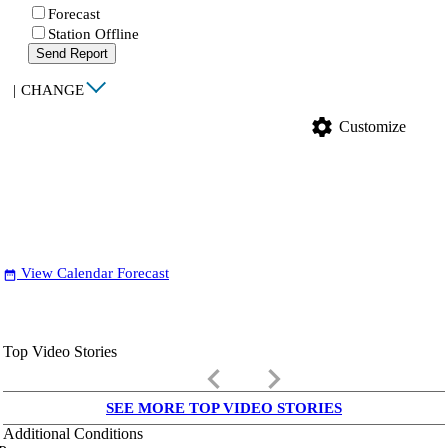
Forecast
Station Offline
Send Report
|
CHANGE
settings
Customize
View Calendar Forecast
date_range
Top Video Stories
keyboard_arrow_left
keyboard_arrow_right
SEE MORE TOP VIDEO STORIES
Additional Conditions