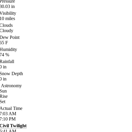
Pressure
30.03
in
Visibility
10
miles
Clouds
Cloudy
Dew Point
65
F
Humidity
74
%
Rainfall
0
in
Snow Depth
0
in
Astronomy
Sun
Rise
Set
Actual Time
7:03
AM
7:10
PM
Civil Twilight
6:41
AM