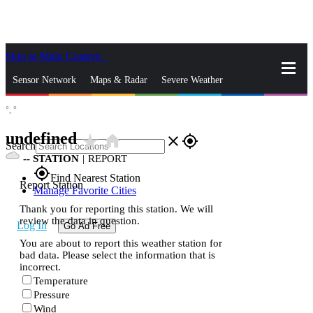
Skip to Main Content
_
Sensor Network
Maps & Radar
Severe Weather
°,
°
News & Blogs
Mobile Apps
More
undefined
star_rate
home
close
gps_fixed
Search
--
STATION
|
REPORT
gps_fixed
Find Nearest Station
Report Station
Manage Favorite Cities
Thank you for reporting this station. We will
review the data in question.
Log In
Go Ad Free
You are about to report this weather station for
bad data. Please select the information that is
incorrect.
Temperature
Pressure
Wind