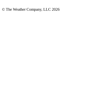
© The Weather Company, LLC 2026