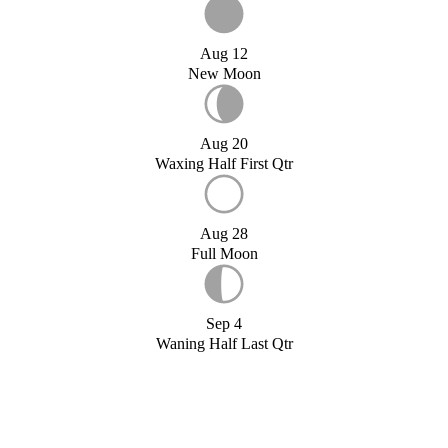
Aug 12
New Moon
Aug 20
Waxing Half First Qtr
Aug 28
Full Moon
Sep 4
Waning Half Last Qtr