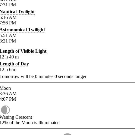
7:31
PM
Nautical Twilight
6:16
AM
7:56
PM
Astronomical Twilight
5:51
AM
8:21
PM
Length of Visible Light
12
h
49
m
Length of Day
12
h
6
m
Tomorrow will be
0
minutes
0
seconds longer
Moon
3:36
AM
4:07
PM
Waning Crescent
12%
of the Moon is Illuminated