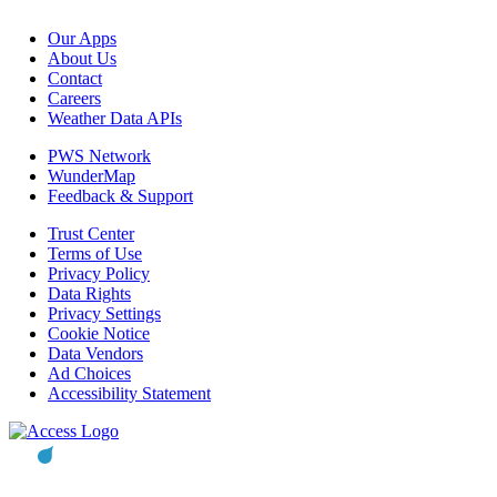
Our Apps
About Us
Contact
Careers
Weather Data APIs
PWS Network
WunderMap
Feedback & Support
Trust Center
Terms of Use
Privacy Policy
Data Rights
Privacy Settings
Cookie Notice
Data Vendors
Ad Choices
Accessibility Statement