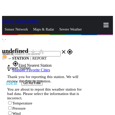
Skip to Main Content
_
Sensor Network
Maps & Radar
Severe Weather
°,
°
News & Blogs
Mobile Apps
More
undefined
star_rate
home
close
gps_fixed
Search
--
STATION
|
REPORT
gps_fixed
Find Nearest Station
Report Station
Manage Favorite Cities
Thank you for reporting this station. We will
review the data in question.
Log In
Go Ad Free
You are about to report this weather station for
bad data. Please select the information that is
incorrect.
Temperature
Pressure
Wind