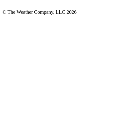
© The Weather Company, LLC 2026