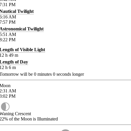
7:31
PM
Nautical Twilight
6:16
AM
7:57
PM
Astronomical Twilight
5:51
AM
8:22
PM
Length of Visible Light
12
h
49
m
Length of Day
12
h
6
m
Tomorrow will be
0
minutes
0
seconds longer
Moon
2:31
AM
3:02
PM
Waning Crescent
22%
of the Moon is Illuminated