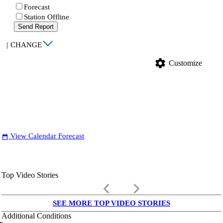
Forecast
Station Offline
Send Report
|
CHANGE
settings
Customize
View Calendar Forecast
date_range
Top Video Stories
keyboard_arrow_left
keyboard_arrow_right
SEE MORE TOP VIDEO STORIES
Additional Conditions