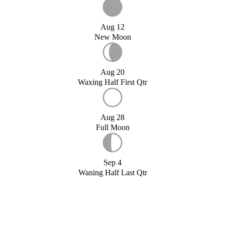
Aug 12
New Moon
Aug 20
Waxing Half First Qtr
Aug 28
Full Moon
Sep 4
Waning Half Last Qtr