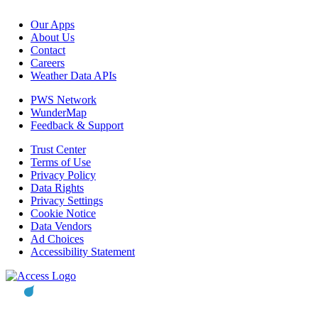
Our Apps
About Us
Contact
Careers
Weather Data APIs
PWS Network
WunderMap
Feedback & Support
Trust Center
Terms of Use
Privacy Policy
Data Rights
Privacy Settings
Cookie Notice
Data Vendors
Ad Choices
Accessibility Statement