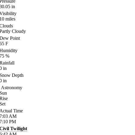
Pressure
30.05
in
Visibility
10
miles
Clouds
Partly Cloudy
Dew Point
65
F
Humidity
75
%
Rainfall
0
in
Snow Depth
0
in
Astronomy
Sun
Rise
Set
Actual Time
7:03
AM
7:10
PM
Civil Twilight
6:42
AM