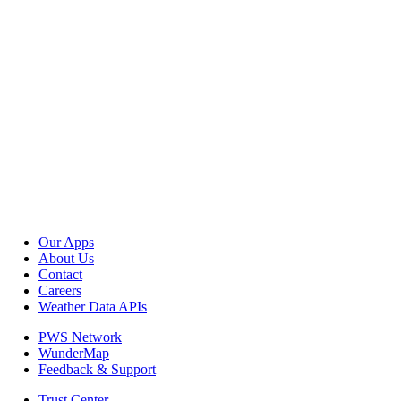
Our Apps
About Us
Contact
Careers
Weather Data APIs
PWS Network
WunderMap
Feedback & Support
Trust Center