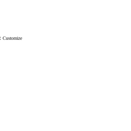
gs
Customize