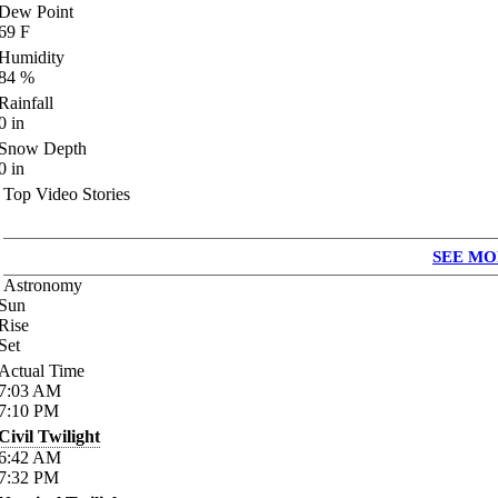
Dew Point
69
F
Humidity
84
%
Rainfall
0
in
Snow Depth
0
in
Top Video Stories
SEE MO
Astronomy
Sun
Rise
Set
Actual Time
7:03
AM
7:10
PM
Civil Twilight
6:42
AM
7:32
PM