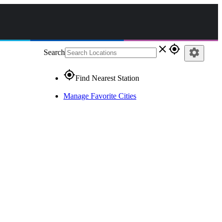
close
gps_fixed
settings
Search
gps_fixed
Find Nearest Station
Manage Favorite Cities