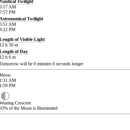
Nautical Twilight
6:17
AM
7:57
PM
Astronomical Twilight
5:51
AM
8:22
PM
Length of Visible Light
12
h
50
m
Length of Day
12
h
6
m
Tomorrow will be
0
minutes
0
seconds longer
Moon
1:31
AM
1:59
PM
Waning Crescent
33%
of the Moon is Illuminated