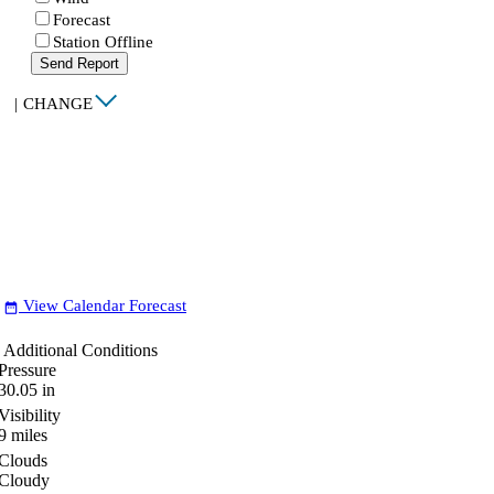
Forecast
Station Offline
Send Report
|
CHANGE
View Calendar Forecast
date_range
Additional Conditions
Pressure
30.05
in
Visibility
9
miles
Clouds
Cloudy