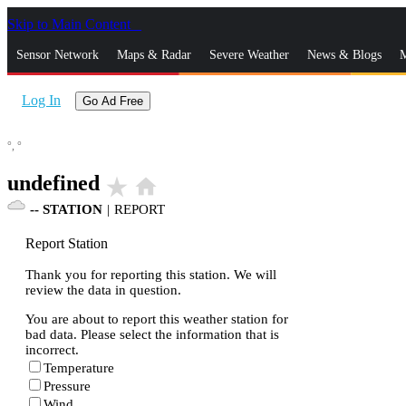
Skip to Main Content
_
Sensor Network
Maps & Radar
Severe Weather
News & Blogs
M
Log In
Go Ad Free
°,
°
undefined
star_rate
home
--
STATION
|
REPORT
Report Station
Thank you for reporting this station. We will
review the data in question.
You are about to report this weather station for
bad data. Please select the information that is
incorrect.
Temperature
Pressure
Wind