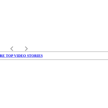
keyboard_arrow_left
keyboard_arrow_right
RE TOP VIDEO STORIES