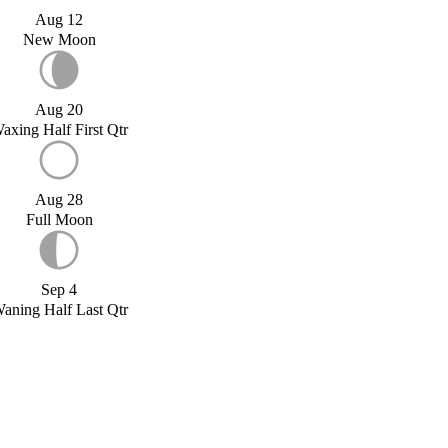
Aug 12
New Moon
Aug 20
axing Half First Qtr
Aug 28
Full Moon
Sep 4
aning Half Last Qtr