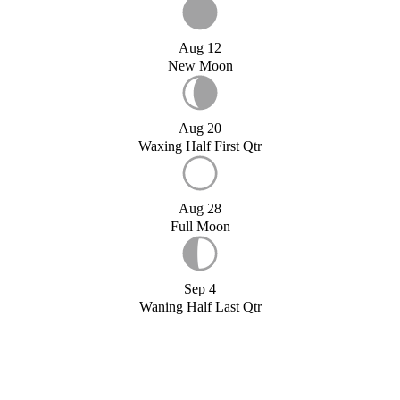
Aug 12
New Moon
Aug 20
Waxing Half First Qtr
Aug 28
Full Moon
Sep 4
Waning Half Last Qtr