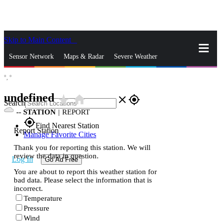
Skip to Main Content
_
Sensor Network
Maps & Radar
Severe Weather
°,
°
News & Blogs
Mobile Apps
More
undefined
star_rate
home
close
gps_fixed
Search
--
STATION
|
REPORT
gps_fixed
Find Nearest Station
Report Station
Manage Favorite Cities
Thank you for reporting this station. We will
review the data in question.
Log In
Go Ad Free
You are about to report this weather station for
bad data. Please select the information that is
incorrect.
Temperature
Pressure
Wind