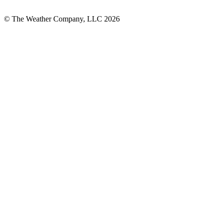
© The Weather Company, LLC 2026