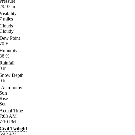
Pressure
29.97
in
Visibility
7
miles
Clouds
Cloudy
Dew Point
70
F
Humidity
86
%
Rainfall
0
in
Snow Depth
0
in
Astronomy
Sun
Rise
Set
Actual Time
7:03
AM
7:10
PM
Civil Twilight
6:42
AM