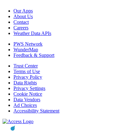
Our Apps
About Us
Contact
Careers
Weather Data APIs
PWS Network
WunderMap
Feedback & Support
Trust Center
Terms of Use
Privacy Policy
Data Rights
Privacy Settings
Cookie Notice
Data Vendors
Ad Choices
Accessibility Statement