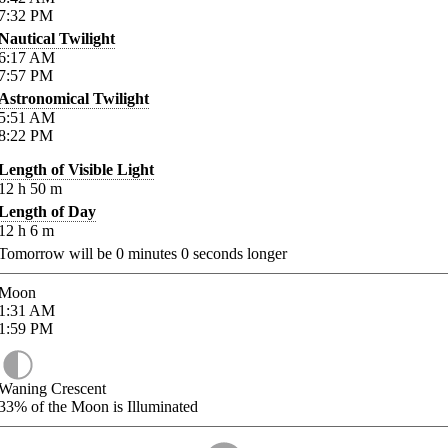
7:32
PM
Nautical Twilight
6:17
AM
7:57
PM
Astronomical Twilight
5:51
AM
8:22
PM
Length of Visible Light
12
h
50
m
Length of Day
12
h
6
m
Tomorrow will be
0
minutes
0
seconds longer
Moon
1:31
AM
1:59
PM
Waning Crescent
33%
of the Moon is Illuminated