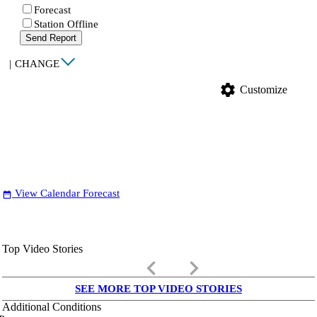
Forecast
Station Offline
Send Report
|
CHANGE
settings
Customize
View Calendar Forecast
date_range
Top Video Stories
keyboard_arrow_left
keyboard_arrow_right
SEE MORE TOP VIDEO STORIES
Additional Conditions