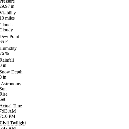
Pressure
29.97
in
Visibility
10
miles
Clouds
Cloudy
Dew Point
65
F
Humidity
76
%
Rainfall
0
in
Snow Depth
0
in
Astronomy
Sun
Rise
Set
Actual Time
7:03
AM
7:10
PM
Civil Twilight
6:42
AM