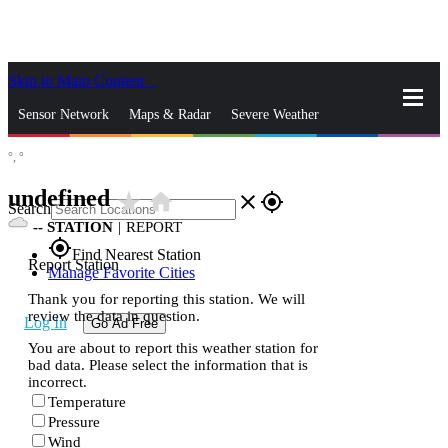
Skip to Main Content
_
Sensor Network
Maps & Radar
Severe Weather
°,
°
News & Blogs
Mobile Apps
More
undefined
star_rate
home
close
gps_fixed
Search
--
STATION
|
REPORT
gps_fixed
Find Nearest Station
Report Station
Manage Favorite Cities
Thank you for reporting this station. We will
review the data in question.
Log In
Go Ad Free
You are about to report this weather station for
bad data. Please select the information that is
incorrect.
Temperature
Pressure
Wind