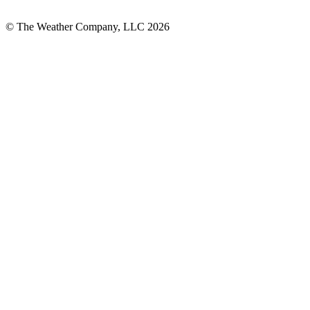
© The Weather Company, LLC 2026