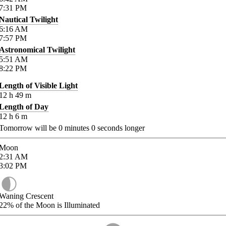
7:31
PM
Nautical Twilight
6:16
AM
7:57
PM
Astronomical Twilight
5:51
AM
8:22
PM
Length of Visible Light
12
h
49
m
Length of Day
12
h
6
m
Tomorrow will be
0
minutes
0
seconds longer
Moon
2:31
AM
3:02
PM
Waning Crescent
22%
of the Moon is Illuminated