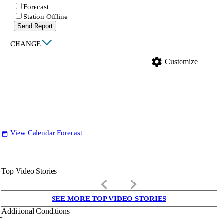
Forecast
Station Offline
Send Report
|
CHANGE
settings
Customize
View Calendar Forecast
date_range
Top Video Stories
keyboard_arrow_left
keyboard_arrow_right
SEE MORE TOP VIDEO STORIES
Additional Conditions