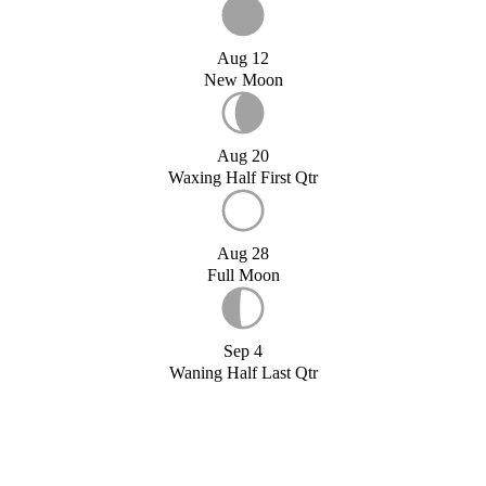
Aug 12
New Moon
Aug 20
Waxing Half First Qtr
Aug 28
Full Moon
Sep 4
Waning Half Last Qtr