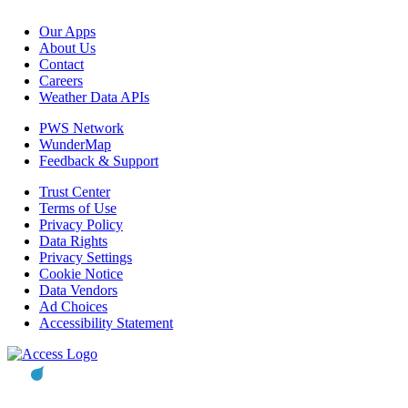
Our Apps
About Us
Contact
Careers
Weather Data APIs
PWS Network
WunderMap
Feedback & Support
Trust Center
Terms of Use
Privacy Policy
Data Rights
Privacy Settings
Cookie Notice
Data Vendors
Ad Choices
Accessibility Statement