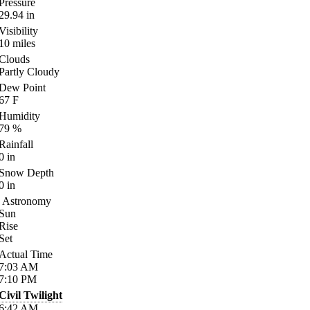
Pressure
29.94
in
Visibility
10
miles
Clouds
Partly Cloudy
Dew Point
67
F
Humidity
79
%
Rainfall
0
in
Snow Depth
0
in
Astronomy
Sun
Rise
Set
Actual Time
7:03
AM
7:10
PM
Civil Twilight
6:42
AM