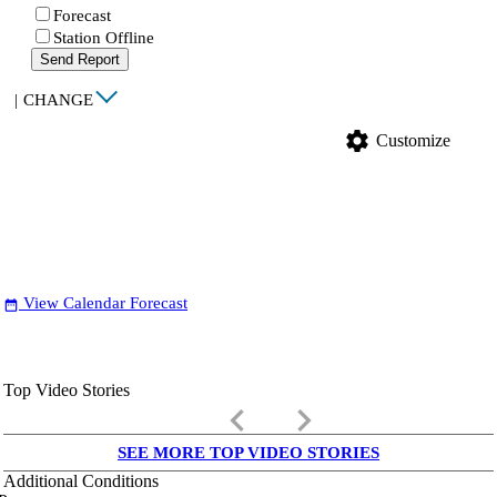
Forecast
Station Offline
Send Report
|
CHANGE
settings
Customize
View Calendar Forecast
date_range
Top Video Stories
keyboard_arrow_left
keyboard_arrow_right
SEE MORE TOP VIDEO STORIES
Additional Conditions