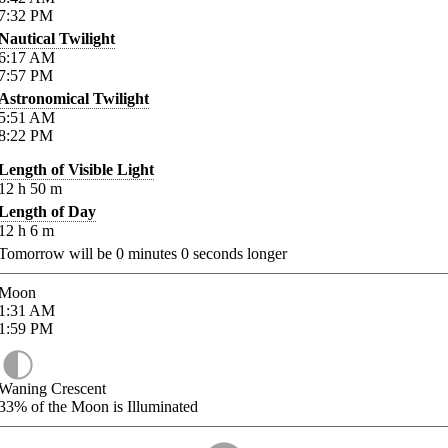
7:32
PM
Nautical Twilight
6:17
AM
7:57
PM
Astronomical Twilight
5:51
AM
8:22
PM
Length of Visible Light
12
h
50
m
Length of Day
12
h
6
m
Tomorrow will be
0
minutes
0
seconds longer
Moon
1:31
AM
1:59
PM
Waning Crescent
33%
of the Moon is Illuminated