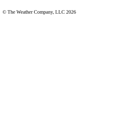
© The Weather Company, LLC 2026