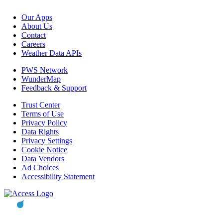
Our Apps
About Us
Contact
Careers
Weather Data APIs
PWS Network
WunderMap
Feedback & Support
Trust Center
Terms of Use
Privacy Policy
Data Rights
Privacy Settings
Cookie Notice
Data Vendors
Ad Choices
Accessibility Statement