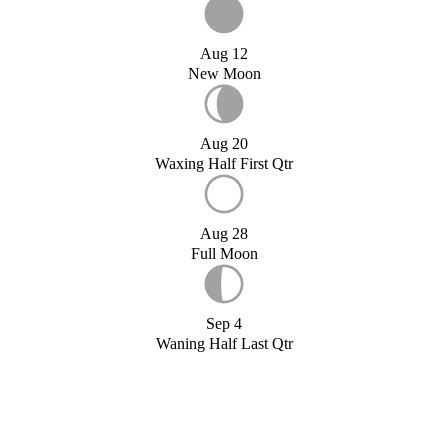
Aug 12
New Moon
Aug 20
Waxing Half First Qtr
Aug 28
Full Moon
Sep 4
Waning Half Last Qtr