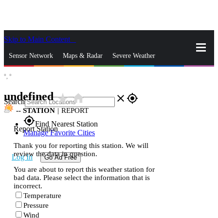
Skip to Main Content
_
Sensor Network
Maps & Radar
Severe Weather
°,
°
News & Blogs
Mobile Apps
More
undefined
star_rate
home
close
gps_fixed
Search
--
STATION
|
REPORT
gps_fixed
Find Nearest Station
Report Station
Manage Favorite Cities
Thank you for reporting this station. We will
review the data in question.
Log In
Go Ad Free
You are about to report this weather station for
bad data. Please select the information that is
incorrect.
Temperature
Pressure
Wind