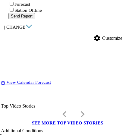
Forecast
Station Offline
Send Report
|
CHANGE
settings
Customize
View Calendar Forecast
date_range
Top Video Stories
keyboard_arrow_left
keyboard_arrow_right
SEE MORE TOP VIDEO STORIES
Additional Conditions