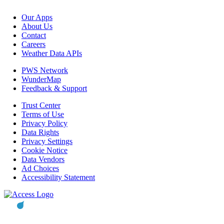
Our Apps
About Us
Contact
Careers
Weather Data APIs
PWS Network
WunderMap
Feedback & Support
Trust Center
Terms of Use
Privacy Policy
Data Rights
Privacy Settings
Cookie Notice
Data Vendors
Ad Choices
Accessibility Statement