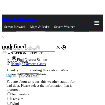
Skip to Main Content
_
Sensor Network
Maps & Radar
Severe Weather
°,
°
News & Blogs
Mobile Apps
More
undefined
star_rate
home
close
gps_fixed
Search
--
STATION
|
REPORT
gps_fixed
Find Nearest Station
Report Station
Manage Favorite Cities
Thank you for reporting this station. We will
review the data in question.
Log In
Go Ad Free
You are about to report this weather station for
bad data. Please select the information that is
incorrect.
Temperature
Pressure
Wind