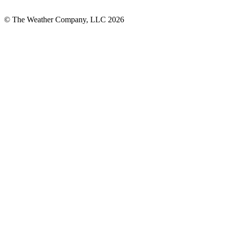
© The Weather Company, LLC 2026