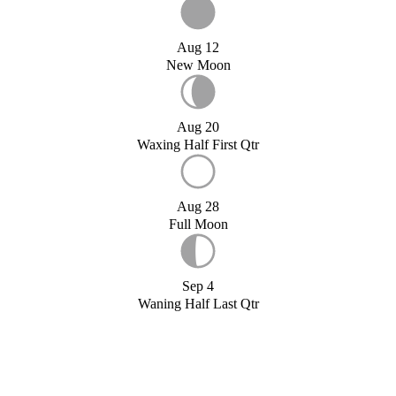
Aug 12
New Moon
Aug 20
Waxing Half First Qtr
Aug 28
Full Moon
Sep 4
Waning Half Last Qtr