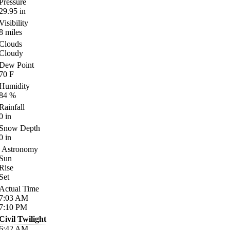
Pressure
29.95
in
Visibility
8
miles
Clouds
Cloudy
Dew Point
70
F
Humidity
84
%
Rainfall
0
in
Snow Depth
0
in
Astronomy
Sun
Rise
Set
Actual Time
7:03
AM
7:10
PM
Civil Twilight
6:42
AM