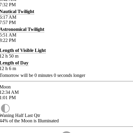
7:32
PM
Nautical Twilight
6:17
AM
7:57
PM
Astronomical Twilight
5:51
AM
8:22
PM
Length of Visible Light
12
h
50
m
Length of Day
12
h
6
m
Tomorrow will be
0
minutes
0
seconds longer
Moon
12:34
AM
1:01
PM
Waning Half Last Qtr
44%
of the Moon is Illuminated