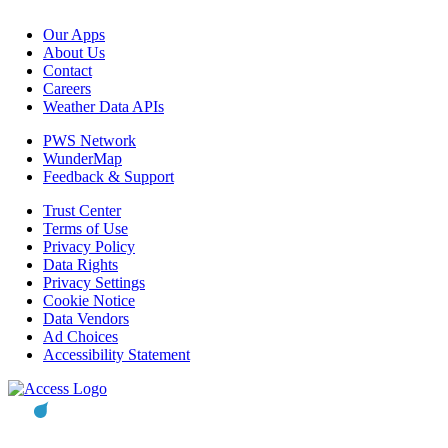
Our Apps
About Us
Contact
Careers
Weather Data APIs
PWS Network
WunderMap
Feedback & Support
Trust Center
Terms of Use
Privacy Policy
Data Rights
Privacy Settings
Cookie Notice
Data Vendors
Ad Choices
Accessibility Statement