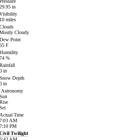
Pressure
29.95
in
Visibility
10
miles
Clouds
Mostly Cloudy
Dew Point
65
F
Humidity
74
%
Rainfall
0
in
Snow Depth
0
in
Astronomy
Sun
Rise
Set
Actual Time
7:03
AM
7:10
PM
Civil Twilight
6:42
AM