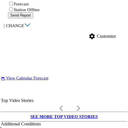
Forecast
Station Offline
Send Report
|
CHANGE
settings
Customize
View Calendar Forecast
date_range
Top Video Stories
keyboard_arrow_left
keyboard_arrow_right
SEE MORE TOP VIDEO STORIES
Additional Conditions