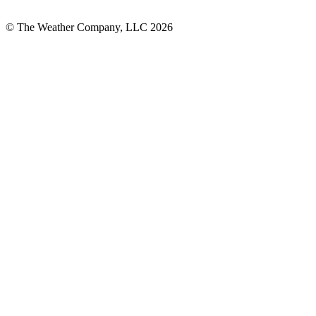
© The Weather Company, LLC 2026