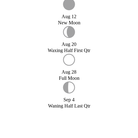
Aug 12
New Moon
Aug 20
Waxing Half First Qtr
Aug 28
Full Moon
Sep 4
Waning Half Last Qtr