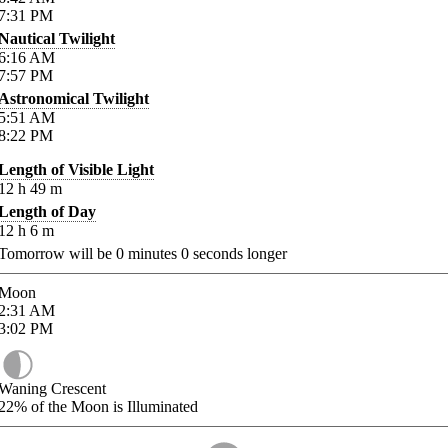
7:31
PM
Nautical Twilight
6:16
AM
7:57
PM
Astronomical Twilight
5:51
AM
8:22
PM
Length of Visible Light
12
h
49
m
Length of Day
12
h
6
m
Tomorrow will be
0
minutes
0
seconds longer
Moon
2:31
AM
3:02
PM
Waning Crescent
22%
of the Moon is Illuminated