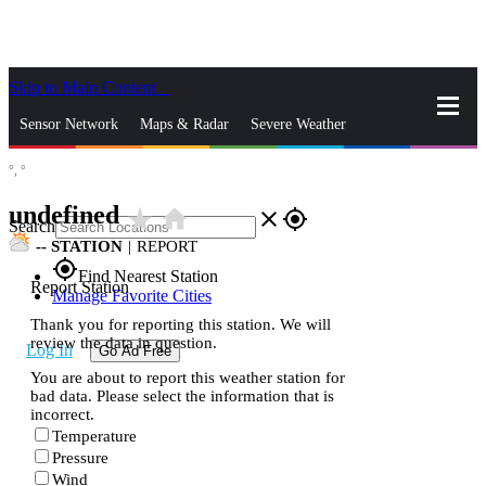
Skip to Main Content
_
Sensor Network
Maps & Radar
Severe Weather
°,
°
News & Blogs
Mobile Apps
More
undefined
star_rate
home
close
gps_fixed
Search
--
STATION
|
REPORT
gps_fixed
Find Nearest Station
Report Station
Manage Favorite Cities
Thank you for reporting this station. We will
review the data in question.
Log In
Go Ad Free
You are about to report this weather station for
bad data. Please select the information that is
incorrect.
Temperature
Pressure
Wind