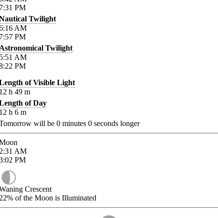
7:31
PM
Nautical Twilight
6:16
AM
7:57
PM
Astronomical Twilight
5:51
AM
8:22
PM
Length of Visible Light
12
h
49
m
Length of Day
12
h
6
m
Tomorrow will be
0
minutes
0
seconds longer
Moon
2:31
AM
3:02
PM
Waning Crescent
22%
of the Moon is Illuminated