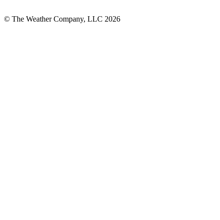
© The Weather Company, LLC 2026