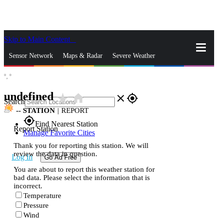
Skip to Main Content
_
Sensor Network
Maps & Radar
Severe Weather
°,
°
News & Blogs
Mobile Apps
More
undefined
star_rate
home
close
gps_fixed
Search
--
STATION
|
REPORT
gps_fixed
Find Nearest Station
Report Station
Manage Favorite Cities
Thank you for reporting this station. We will
review the data in question.
Log In
Go Ad Free
You are about to report this weather station for
bad data. Please select the information that is
incorrect.
Temperature
Pressure
Wind