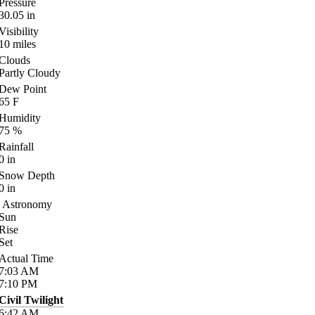
Pressure
30.05
in
Visibility
10
miles
Clouds
Partly Cloudy
Dew Point
65
F
Humidity
75
%
Rainfall
0
in
Snow Depth
0
in
Astronomy
Sun
Rise
Set
Actual Time
7:03
AM
7:10
PM
Civil Twilight
6:42
AM