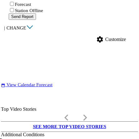
Forecast
Station Offline
Send Report
|
CHANGE
settings
Customize
View Calendar Forecast
date_range
Top Video Stories
keyboard_arrow_left
keyboard_arrow_right
SEE MORE TOP VIDEO STORIES
Additional Conditions