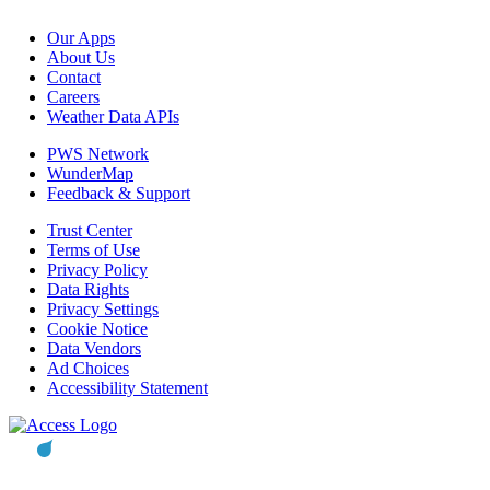
Our Apps
About Us
Contact
Careers
Weather Data APIs
PWS Network
WunderMap
Feedback & Support
Trust Center
Terms of Use
Privacy Policy
Data Rights
Privacy Settings
Cookie Notice
Data Vendors
Ad Choices
Accessibility Statement