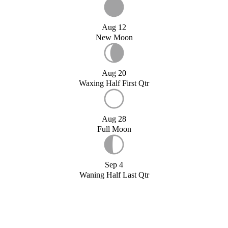
Aug 12
New Moon
Aug 20
Waxing Half First Qtr
Aug 28
Full Moon
Sep 4
Waning Half Last Qtr