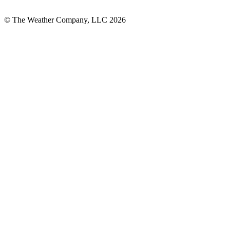
© The Weather Company, LLC 2026