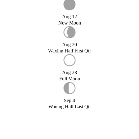
Aug 12
New Moon
Aug 20
Waxing Half First Qtr
Aug 28
Full Moon
Sep 4
Waning Half Last Qtr