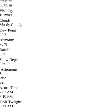
Pressure
30.05
in
Visibility
10
miles
Clouds
Mostly Cloudy
Dew Point
65
F
Humidity
76
%
Rainfall
0
in
Snow Depth
0
in
Astronomy
Sun
Rise
Set
Actual Time
7:03
AM
7:10
PM
Civil Twilight
6:42
AM