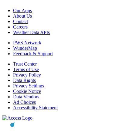
Our Apps
About Us
Contact
Careers
Weather Data APIs
PWS Network
WunderMap
Feedback & Support
Trust Center
Terms of Use
Privacy Policy
Data Rights
Privacy Settings
Cookie Notice
Data Vendors
Ad Choices
Accessibility Statement