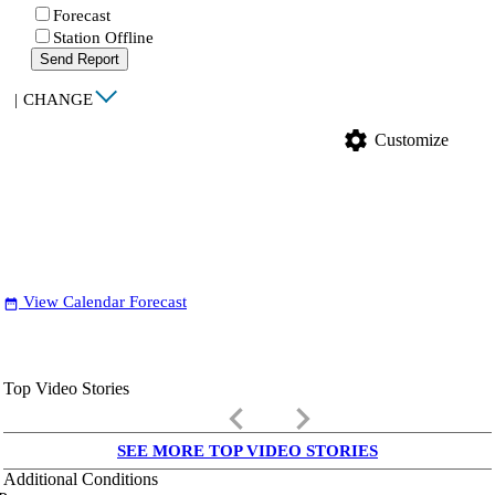
Forecast
Station Offline
Send Report
|
CHANGE
settings
Customize
View Calendar Forecast
date_range
Top Video Stories
keyboard_arrow_left
keyboard_arrow_right
SEE MORE TOP VIDEO STORIES
Additional Conditions