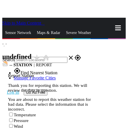
Skip to Main Content
_
Sensor Network
Maps & Radar
Severe Weather
°,
°
News & Blogs
Mobile Apps
More
undefined
star_rate
home
close
gps_fixed
Search
--
STATION
|
REPORT
gps_fixed
Find Nearest Station
Report Station
Manage Favorite Cities
Thank you for reporting this station. We will
review the data in question.
Log In
Go Ad Free
You are about to report this weather station for
bad data. Please select the information that is
incorrect.
Temperature
Pressure
Wind