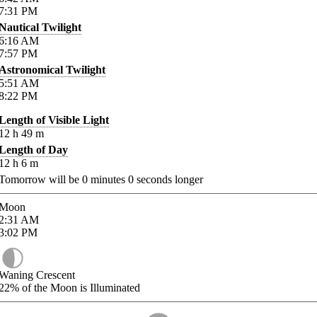
7:31
PM
Nautical Twilight
6:16
AM
7:57
PM
Astronomical Twilight
5:51
AM
8:22
PM
Length of Visible Light
12
h
49
m
Length of Day
12
h
6
m
Tomorrow will be
0
minutes
0
seconds longer
Moon
2:31
AM
3:02
PM
Waning Crescent
22%
of the Moon is Illuminated