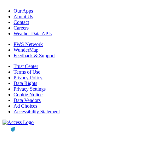
Our Apps
About Us
Contact
Careers
Weather Data APIs
PWS Network
WunderMap
Feedback & Support
Trust Center
Terms of Use
Privacy Policy
Data Rights
Privacy Settings
Cookie Notice
Data Vendors
Ad Choices
Accessibility Statement