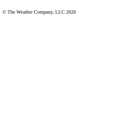
© The Weather Company, LLC 2026