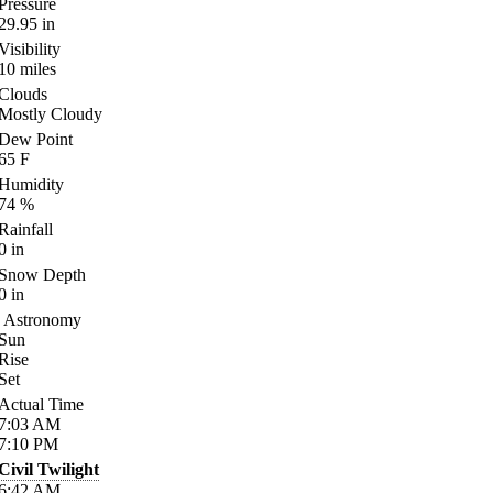
Pressure
29.95
in
Visibility
10
miles
Clouds
Mostly Cloudy
Dew Point
65
F
Humidity
74
%
Rainfall
0
in
Snow Depth
0
in
Astronomy
Sun
Rise
Set
Actual Time
7:03
AM
7:10
PM
Civil Twilight
6:42
AM