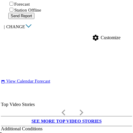
Forecast
Station Offline
Send Report
|
CHANGE
settings
Customize
View Calendar Forecast
date_range
Top Video Stories
keyboard_arrow_left
keyboard_arrow_right
SEE MORE TOP VIDEO STORIES
Additional Conditions