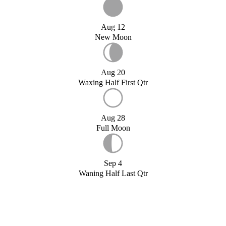
Aug 12
New Moon
Aug 20
Waxing Half First Qtr
Aug 28
Full Moon
Sep 4
Waning Half Last Qtr