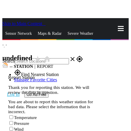
Skip to Main Content
_
Sensor Network
Maps & Radar
Severe Weather
°,
°
News & Blogs
Mobile Apps
More
undefined
star_rate
home
close
gps_fixed
Search
--
STATION
|
REPORT
gps_fixed
Find Nearest Station
Report Station
Manage Favorite Cities
Thank you for reporting this station. We will
review the data in question.
Log In
Go Ad Free
You are about to report this weather station for
bad data. Please select the information that is
incorrect.
Temperature
Pressure
Wind