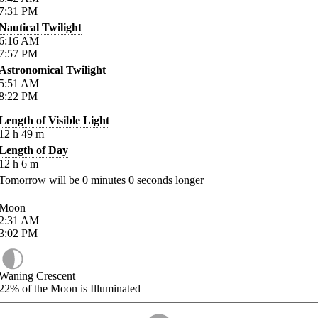
7:31
PM
Nautical Twilight
6:16
AM
7:57
PM
Astronomical Twilight
5:51
AM
8:22
PM
Length of Visible Light
12
h
49
m
Length of Day
12
h
6
m
Tomorrow will be
0
minutes
0
seconds longer
Moon
2:31
AM
3:02
PM
Waning Crescent
22%
of the Moon is Illuminated