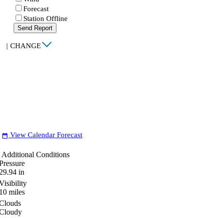
Forecast
Station Offline
Send Report
|
CHANGE
View Calendar Forecast
date_range
Additional Conditions
Pressure
29.94
in
Visibility
10
miles
Clouds
Cloudy