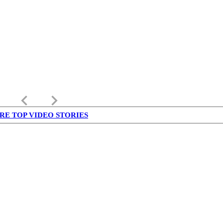
keyboard_arrow_left
keyboard_arrow_right
RE TOP VIDEO STORIES