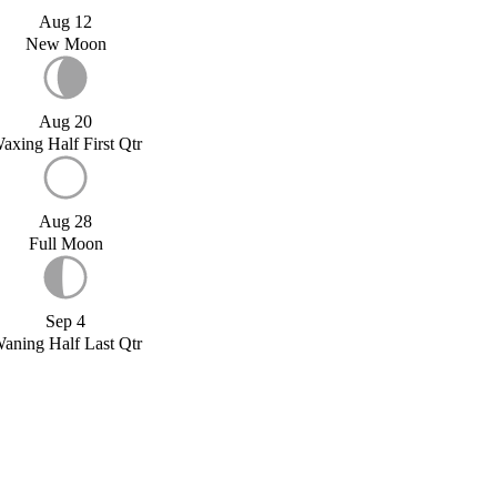
Aug 12
New Moon
Aug 20
axing Half First Qtr
Aug 28
Full Moon
Sep 4
aning Half Last Qtr