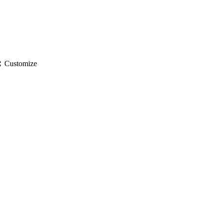
gs
Customize