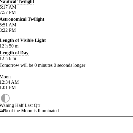
Nautical Twilight
6:17
AM
7:57
PM
Astronomical Twilight
5:51
AM
8:22
PM
Length of Visible Light
12
h
50
m
Length of Day
12
h
6
m
Tomorrow will be
0
minutes
0
seconds longer
Moon
12:34
AM
1:01
PM
Waning Half Last Qtr
44%
of the Moon is Illuminated