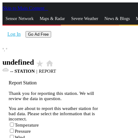
Skip to Main Content
_
Sensor Network
Maps & Radar
Severe Weather
News & Blogs
M
Log In
Go Ad Free
°,
°
undefined
star_rate
home
--
STATION
|
REPORT
Report Station
Thank you for reporting this station. We will
review the data in question.
You are about to report this weather station for
bad data. Please select the information that is
incorrect.
Temperature
Pressure
Wind