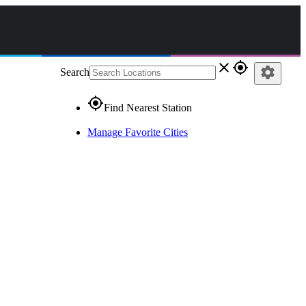
close
gps_fixed
settings
Search
gps_fixed
Find Nearest Station
Manage Favorite Cities