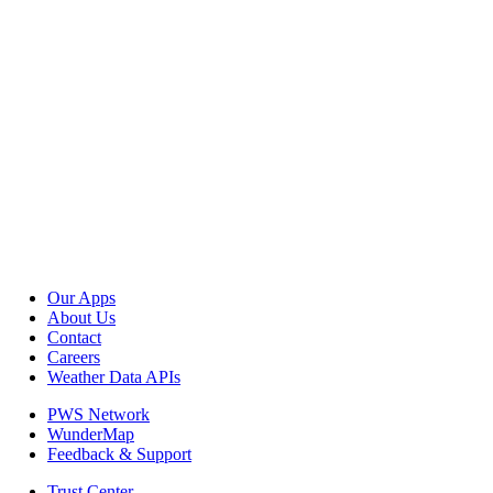
Our Apps
About Us
Contact
Careers
Weather Data APIs
PWS Network
WunderMap
Feedback & Support
Trust Center