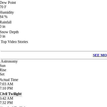
Dew Point
70
F
Humidity
84
%
Rainfall
0
in
Snow Depth
0
in
Top Video Stories
SEE MO
Astronomy
Sun
Rise
Set
Actual Time
7:03
AM
7:10
PM
Civil Twilight
6:42
AM
7:32
PM