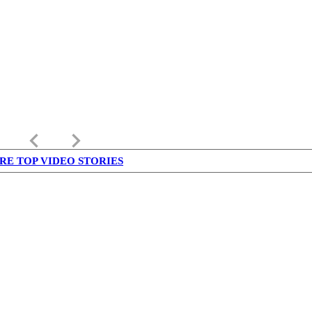
keyboard_arrow_left
keyboard_arrow_right
RE TOP VIDEO STORIES