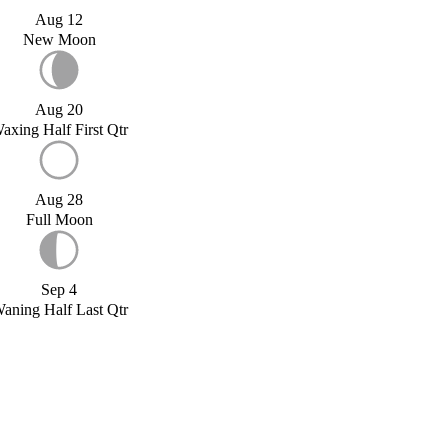
Aug 12
New Moon
Aug 20
axing Half First Qtr
Aug 28
Full Moon
Sep 4
aning Half Last Qtr