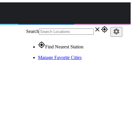
close
gps_fixed
settings
Search
gps_fixed
Find Nearest Station
Manage Favorite Cities