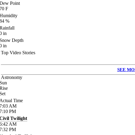
Dew Point
70
F
Humidity
84
%
Rainfall
0
in
Snow Depth
0
in
Top Video Stories
SEE MO
Astronomy
Sun
Rise
Set
Actual Time
7:03
AM
7:10
PM
Civil Twilight
6:42
AM
7:32
PM