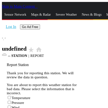
Skip to Main Content
_
Sensor Network
Maps & Radar
Severe Weather
News & Blogs
M
Log In
Go Ad Free
°,
°
undefined
star_rate
home
--
STATION
|
REPORT
Report Station
Thank you for reporting this station. We will
review the data in question.
You are about to report this weather station for
bad data. Please select the information that is
incorrect.
Temperature
Pressure
Wind