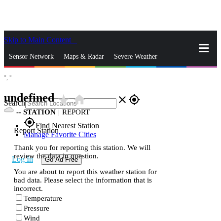
Skip to Main Content
_
Sensor Network
Maps & Radar
Severe Weather
°,
°
News & Blogs
Mobile Apps
More
undefined
star_rate
home
close
gps_fixed
Search
--
STATION
|
REPORT
gps_fixed
Find Nearest Station
Report Station
Manage Favorite Cities
Thank you for reporting this station. We will
review the data in question.
Log In
Go Ad Free
You are about to report this weather station for
bad data. Please select the information that is
incorrect.
Temperature
Pressure
Wind