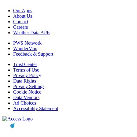
Our Apps
About Us
Contact
Careers
Weather Data APIs
PWS Network
WunderMap
Feedback & Support
Trust Center
Terms of Use
Privacy Policy
Data Rights
Privacy Settings
Cookie Notice
Data Vendors
Ad Choices
Accessibility Statement