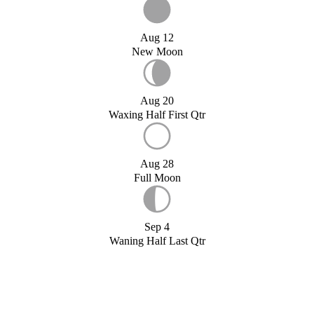
Aug 12
New Moon
Aug 20
Waxing Half First Qtr
Aug 28
Full Moon
Sep 4
Waning Half Last Qtr