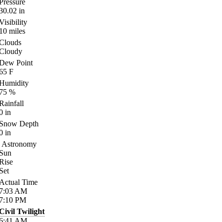
Pressure
30.02
in
Visibility
10
miles
Clouds
Cloudy
Dew Point
65
F
Humidity
75
%
Rainfall
0
in
Snow Depth
0
in
Astronomy
Sun
Rise
Set
Actual Time
7:03
AM
7:10
PM
Civil Twilight
6:41
AM