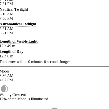
7:31
PM
Nautical Twilight
6:16
AM
7:56
PM
Astronomical Twilight
5:51
AM
8:21
PM
Length of Visible Light
12
h
49
m
Length of Day
12
h
6
m
Tomorrow will be
0
minutes
0
seconds longer
Moon
3:36
AM
4:07
PM
Waning Crescent
12%
of the Moon is Illuminated