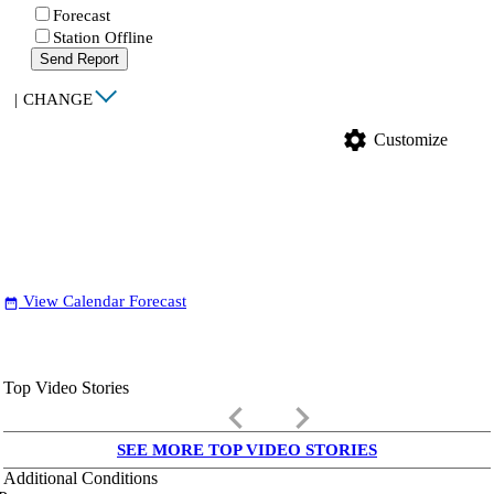
Forecast
Station Offline
Send Report
|
CHANGE
settings
Customize
View Calendar Forecast
date_range
Top Video Stories
keyboard_arrow_left
keyboard_arrow_right
SEE MORE TOP VIDEO STORIES
Additional Conditions