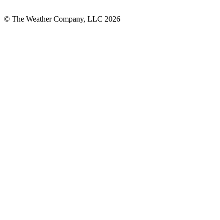
© The Weather Company, LLC 2026