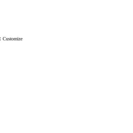
gs
Customize