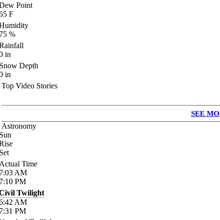
Dew Point
65
F
Humidity
75
%
Rainfall
0
in
Snow Depth
0
in
Top Video Stories
SEE MO
Astronomy
Sun
Rise
Set
Actual Time
7:03
AM
7:10
PM
Civil Twilight
6:42
AM
7:31
PM