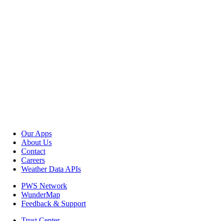
Our Apps
About Us
Contact
Careers
Weather Data APIs
PWS Network
WunderMap
Feedback & Support
Trust Center