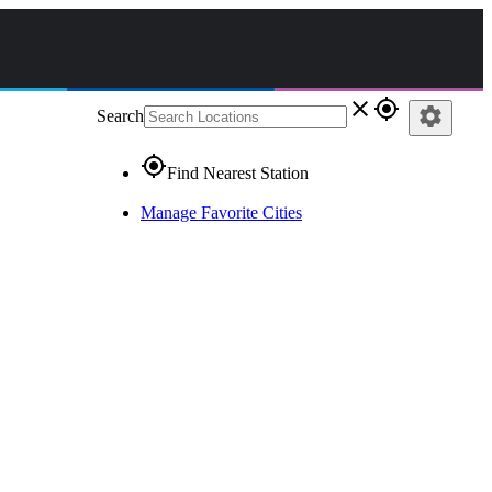
close
gps_fixed
settings
Search
gps_fixed
Find Nearest Station
Manage Favorite Cities