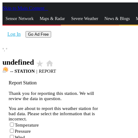
Skip to Main Content
_
Sensor Network
Maps & Radar
Severe Weather
News & Blogs
M
Log In
Go Ad Free
°,
°
undefined
star_rate
home
--
STATION
|
REPORT
Report Station
Thank you for reporting this station. We will
review the data in question.
You are about to report this weather station for
bad data. Please select the information that is
incorrect.
Temperature
Pressure
Wind