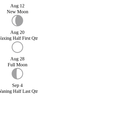
Aug 12
New Moon
Aug 20
axing Half First Qtr
Aug 28
Full Moon
Sep 4
aning Half Last Qtr