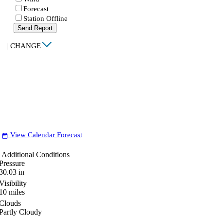
Forecast
Station Offline
Send Report
|
CHANGE
View Calendar Forecast
date_range
Additional Conditions
Pressure
30.03
in
Visibility
10
miles
Clouds
Partly Cloudy