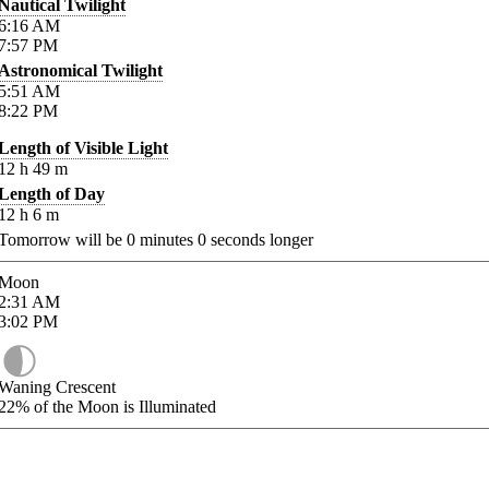
Nautical Twilight
6:16
AM
7:57
PM
Astronomical Twilight
5:51
AM
8:22
PM
Length of Visible Light
12
h
49
m
Length of Day
12
h
6
m
Tomorrow will be
0
minutes
0
seconds longer
Moon
2:31
AM
3:02
PM
Waning Crescent
22%
of the Moon is Illuminated