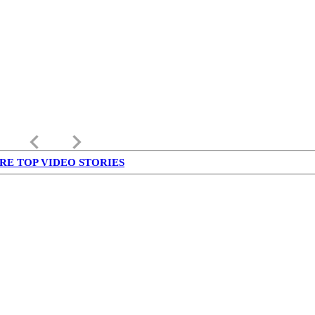
keyboard_arrow_left
keyboard_arrow_right
RE TOP VIDEO STORIES