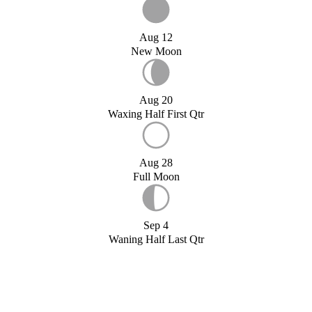
Aug 12
New Moon
Aug 20
Waxing Half First Qtr
Aug 28
Full Moon
Sep 4
Waning Half Last Qtr