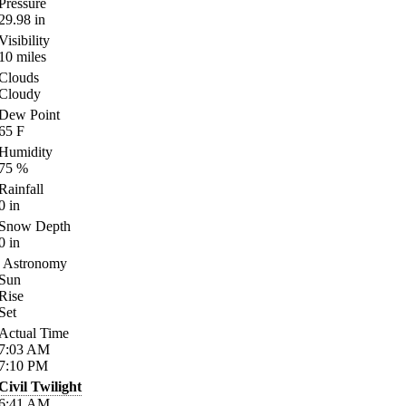
Pressure
29.98
in
Visibility
10
miles
Clouds
Cloudy
Dew Point
65
F
Humidity
75
%
Rainfall
0
in
Snow Depth
0
in
Astronomy
Sun
Rise
Set
Actual Time
7:03
AM
7:10
PM
Civil Twilight
6:41
AM