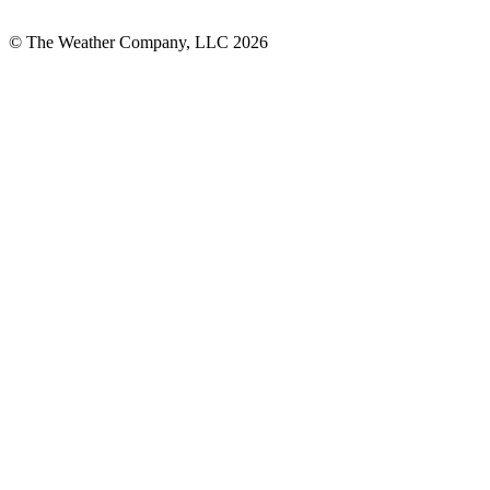
© The Weather Company, LLC 2026