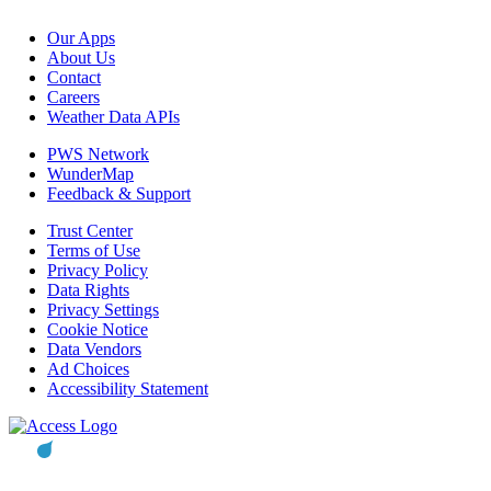
Our Apps
About Us
Contact
Careers
Weather Data APIs
PWS Network
WunderMap
Feedback & Support
Trust Center
Terms of Use
Privacy Policy
Data Rights
Privacy Settings
Cookie Notice
Data Vendors
Ad Choices
Accessibility Statement