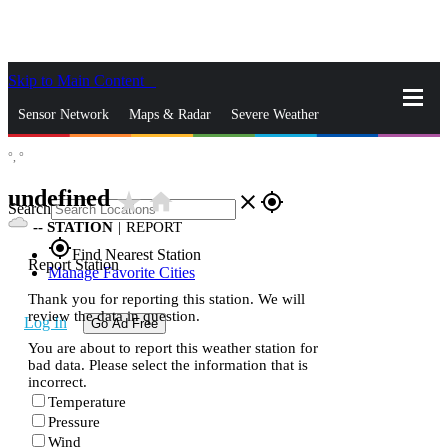
Skip to Main Content
_
Sensor Network
Maps & Radar
Severe Weather
°,
°
News & Blogs
Mobile Apps
More
undefined
star_rate
home
close
gps_fixed
Search
--
STATION
|
REPORT
gps_fixed
Find Nearest Station
Report Station
Manage Favorite Cities
Thank you for reporting this station. We will
review the data in question.
Log In
Go Ad Free
You are about to report this weather station for
bad data. Please select the information that is
incorrect.
Temperature
Pressure
Wind