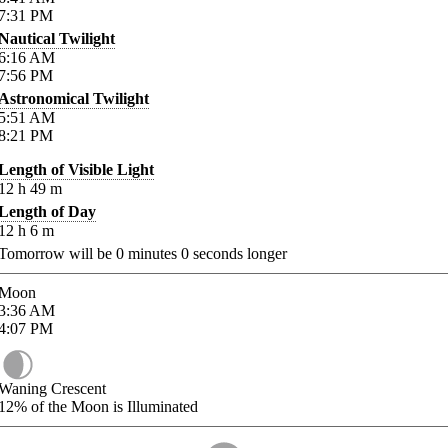
7:31
PM
Nautical Twilight
6:16
AM
7:56
PM
Astronomical Twilight
5:51
AM
8:21
PM
Length of Visible Light
12
h
49
m
Length of Day
12
h
6
m
Tomorrow will be
0
minutes
0
seconds longer
Moon
3:36
AM
4:07
PM
Waning Crescent
12%
of the Moon is Illuminated