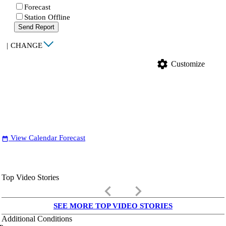
Forecast
Station Offline
Send Report
|
CHANGE
settings
Customize
View Calendar Forecast
date_range
Top Video Stories
keyboard_arrow_left
keyboard_arrow_right
SEE MORE TOP VIDEO STORIES
Additional Conditions