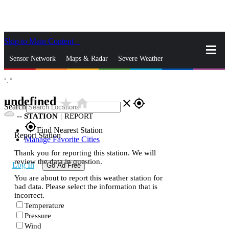
Skip to Main Content
_
Sensor Network
Maps & Radar
Severe Weather
°,
°
News & Blogs
Mobile Apps
More
undefined
star_rate
home
close
gps_fixed
Search
--
STATION
|
REPORT
gps_fixed
Find Nearest Station
Report Station
Manage Favorite Cities
Thank you for reporting this station. We will
review the data in question.
Log In
Go Ad Free
You are about to report this weather station for
bad data. Please select the information that is
incorrect.
Temperature
Pressure
Wind