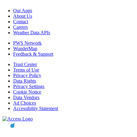
Our Apps
About Us
Contact
Careers
Weather Data APIs
PWS Network
WunderMap
Feedback & Support
Trust Center
Terms of Use
Privacy Policy
Data Rights
Privacy Settings
Cookie Notice
Data Vendors
Ad Choices
Accessibility Statement