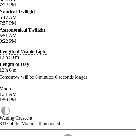
7:32
PM
Nautical Twilight
6:17
AM
7:57
PM
Astronomical Twilight
5:51
AM
8:22
PM
Length of Visible Light
12
h
50
m
Length of Day
12
h
6
m
Tomorrow will be
0
minutes
0
seconds longer
Moon
1:31
AM
1:59
PM
Waning Crescent
33%
of the Moon is Illuminated