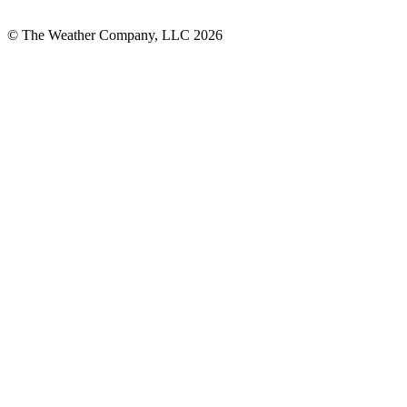
© The Weather Company, LLC 2026