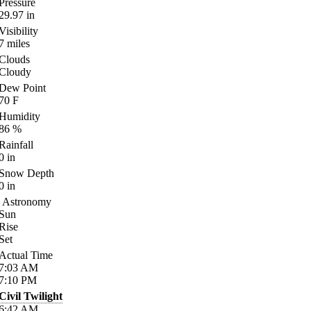
Pressure
29.97
in
Visibility
7
miles
Clouds
Cloudy
Dew Point
70
F
Humidity
86
%
Rainfall
0
in
Snow Depth
0
in
Astronomy
Sun
Rise
Set
Actual Time
7:03
AM
7:10
PM
Civil Twilight
6:42
AM