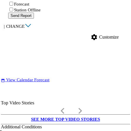
Forecast
Station Offline
Send Report
|
CHANGE
settings
Customize
View Calendar Forecast
date_range
Top Video Stories
keyboard_arrow_left
keyboard_arrow_right
SEE MORE TOP VIDEO STORIES
Additional Conditions