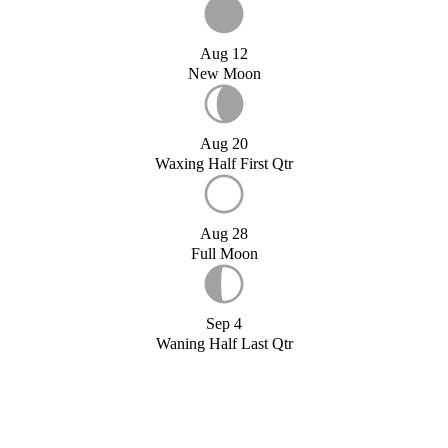
Aug 12
New Moon
Aug 20
Waxing Half First Qtr
Aug 28
Full Moon
Sep 4
Waning Half Last Qtr