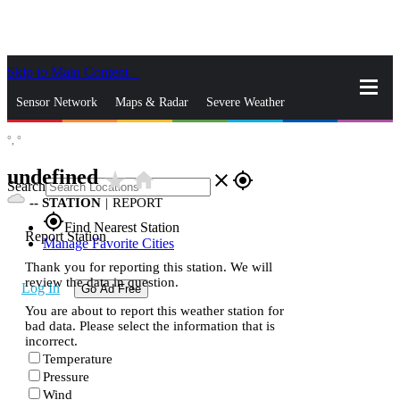
Skip to Main Content
_
Sensor Network
Maps & Radar
Severe Weather
°,
°
News & Blogs
Mobile Apps
More
undefined
star_rate
home
close
gps_fixed
Search
--
STATION
|
REPORT
gps_fixed
Find Nearest Station
Report Station
Manage Favorite Cities
Thank you for reporting this station. We will
review the data in question.
Log In
Go Ad Free
You are about to report this weather station for
bad data. Please select the information that is
incorrect.
Temperature
Pressure
Wind