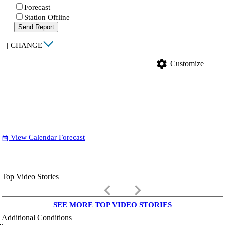
Forecast
Station Offline
Send Report
|
CHANGE
settings
Customize
View Calendar Forecast
date_range
Top Video Stories
keyboard_arrow_left
keyboard_arrow_right
SEE MORE TOP VIDEO STORIES
Additional Conditions