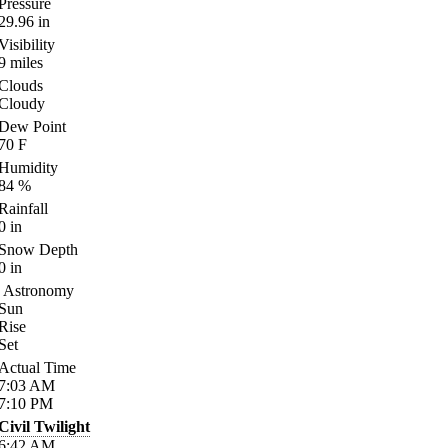
Pressure
29.96
in
Visibility
9
miles
Clouds
Cloudy
Dew Point
70
F
Humidity
84
%
Rainfall
0
in
Snow Depth
0
in
Astronomy
Sun
Rise
Set
Actual Time
7:03
AM
7:10
PM
Civil Twilight
6:42
AM