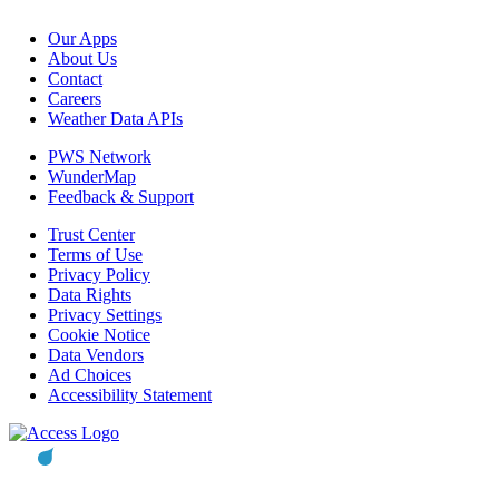
Our Apps
About Us
Contact
Careers
Weather Data APIs
PWS Network
WunderMap
Feedback & Support
Trust Center
Terms of Use
Privacy Policy
Data Rights
Privacy Settings
Cookie Notice
Data Vendors
Ad Choices
Accessibility Statement