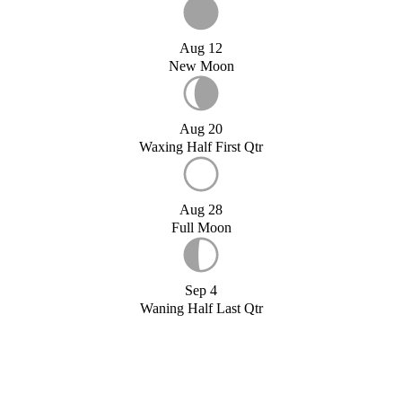
Aug 12
New Moon
Aug 20
Waxing Half First Qtr
Aug 28
Full Moon
Sep 4
Waning Half Last Qtr