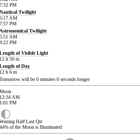
7:32
PM
Nautical Twilight
6:17
AM
7:57
PM
Astronomical Twilight
5:51
AM
8:22
PM
Length of Visible Light
12
h
50
m
Length of Day
12
h
6
m
Tomorrow will be
0
minutes
0
seconds longer
Moon
12:34
AM
1:01
PM
Waning Half Last Qtr
44%
of the Moon is Illuminated