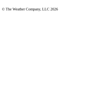
© The Weather Company, LLC 2026