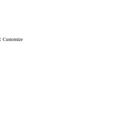
gs
Customize