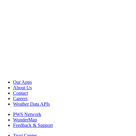
Our Apps
About Us
Contact
Careers
Weather Data APIs
PWS Network
WunderMap
Feedback & Support
Trust Center