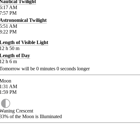
Nautical Twilight
6:17
AM
7:57
PM
Astronomical Twilight
5:51
AM
8:22
PM
Length of Visible Light
12
h
50
m
Length of Day
12
h
6
m
Tomorrow will be
0
minutes
0
seconds longer
Moon
1:31
AM
1:59
PM
Waning Crescent
33%
of the Moon is Illuminated