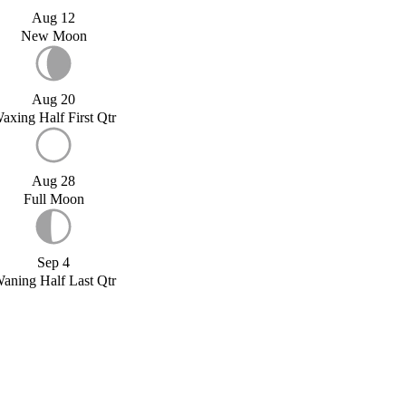
Aug 12
New Moon
Aug 20
axing Half First Qtr
Aug 28
Full Moon
Sep 4
aning Half Last Qtr