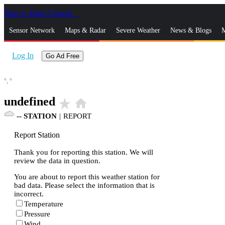
Skip to Main Content
_
Sensor Network
Maps & Radar
Severe Weather
News & Blogs
M
Log In
Go Ad Free
°,
°
undefined
star_rate
home
--
STATION
|
REPORT
Report Station
Thank you for reporting this station. We will
review the data in question.
You are about to report this weather station for
bad data. Please select the information that is
incorrect.
Temperature
Pressure
Wind