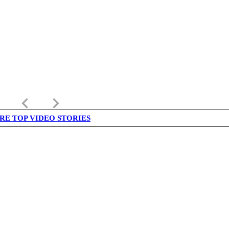
keyboard_arrow_left
keyboard_arrow_right
RE TOP VIDEO STORIES