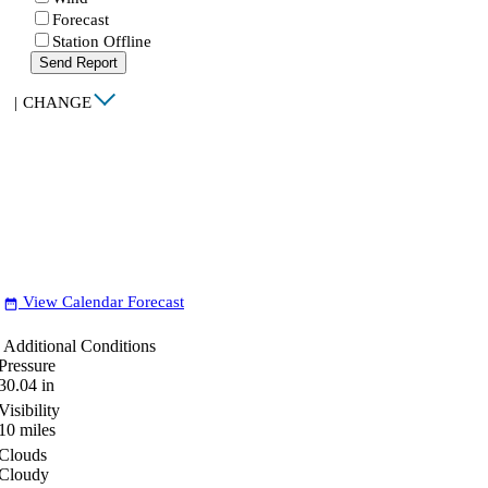
Forecast
Station Offline
Send Report
|
CHANGE
View Calendar Forecast
date_range
Additional Conditions
Pressure
30.04
in
Visibility
10
miles
Clouds
Cloudy