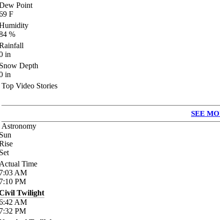
Dew Point
69
F
Humidity
84
%
Rainfall
0
in
Snow Depth
0
in
Top Video Stories
SEE MO
Astronomy
Sun
Rise
Set
Actual Time
7:03
AM
7:10
PM
Civil Twilight
6:42
AM
7:32
PM