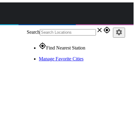
close
gps_fixed
settings
Search
gps_fixed
Find Nearest Station
Manage Favorite Cities