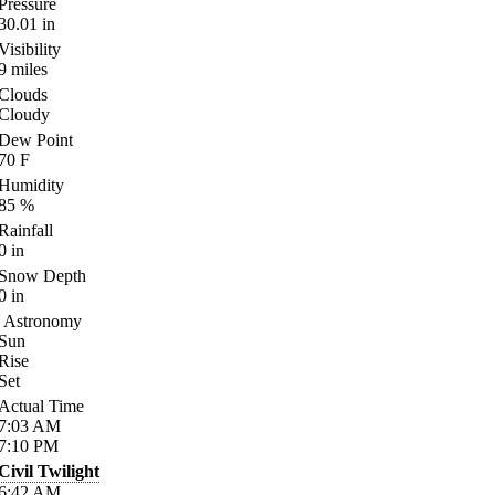
Pressure
30.01
in
Visibility
9
miles
Clouds
Cloudy
Dew Point
70
F
Humidity
85
%
Rainfall
0
in
Snow Depth
0
in
Astronomy
Sun
Rise
Set
Actual Time
7:03
AM
7:10
PM
Civil Twilight
6:42
AM