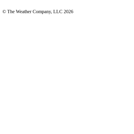
© The Weather Company, LLC 2026