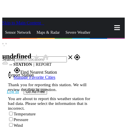
Skip to Main Content
_
Sensor Network
Maps & Radar
Severe Weather
°,
°
News & Blogs
Mobile Apps
More
undefined
star_rate
home
close
gps_fixed
Search
--
STATION
|
REPORT
gps_fixed
Find Nearest Station
Report Station
Manage Favorite Cities
Thank you for reporting this station. We will
review the data in question.
Log In
Go Ad Free
You are about to report this weather station for
bad data. Please select the information that is
incorrect.
Temperature
Pressure
Wind