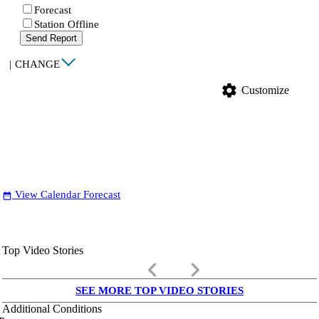
Forecast
Station Offline
Send Report
|
CHANGE
settings
Customize
View Calendar Forecast
date_range
Top Video Stories
keyboard_arrow_left
keyboard_arrow_right
SEE MORE TOP VIDEO STORIES
Additional Conditions