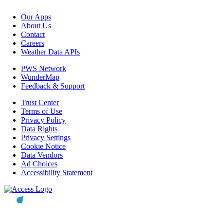
Our Apps
About Us
Contact
Careers
Weather Data APIs
PWS Network
WunderMap
Feedback & Support
Trust Center
Terms of Use
Privacy Policy
Data Rights
Privacy Settings
Cookie Notice
Data Vendors
Ad Choices
Accessibility Statement