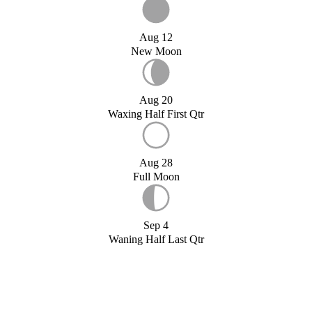
Aug 12
New Moon
Aug 20
Waxing Half First Qtr
Aug 28
Full Moon
Sep 4
Waning Half Last Qtr