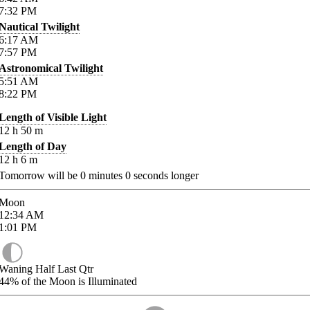
7:32
PM
Nautical Twilight
6:17
AM
7:57
PM
Astronomical Twilight
5:51
AM
8:22
PM
Length of Visible Light
12
h
50
m
Length of Day
12
h
6
m
Tomorrow will be
0
minutes
0
seconds longer
Moon
12:34
AM
1:01
PM
Waning Half Last Qtr
44%
of the Moon is Illuminated