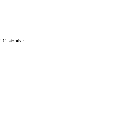
gs
Customize