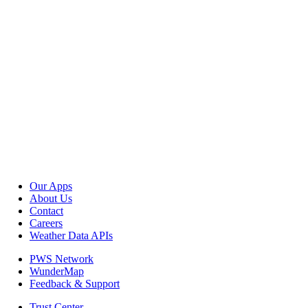
Our Apps
About Us
Contact
Careers
Weather Data APIs
PWS Network
WunderMap
Feedback & Support
Trust Center