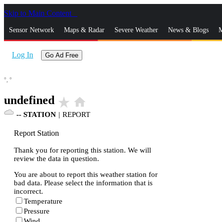
Skip to Main Content
_
Sensor Network
Maps & Radar
Severe Weather
News & Blogs
M
Log In
Go Ad Free
°,
°
undefined
star_rate
home
--
STATION
|
REPORT
Report Station
Thank you for reporting this station. We will
review the data in question.
You are about to report this weather station for
bad data. Please select the information that is
incorrect.
Temperature
Pressure
Wind