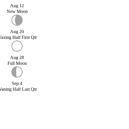
Aug 12
New Moon
Aug 20
axing Half First Qtr
Aug 28
Full Moon
Sep 4
aning Half Last Qtr