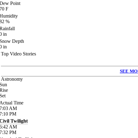
Dew Point
70
F
Humidity
82
%
Rainfall
0
in
Snow Depth
0
in
Top Video Stories
SEE MO
Astronomy
Sun
Rise
Set
Actual Time
7:03
AM
7:10
PM
Civil Twilight
6:42
AM
7:32
PM