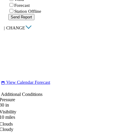
Forecast
Station Offline
Send Report
|
CHANGE
View Calendar Forecast
date_range
Additional Conditions
Pressure
30
in
Visibility
10
miles
Clouds
Cloudy