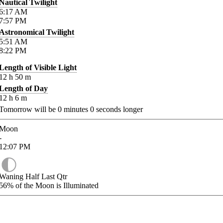
Nautical Twilight
6:17
AM
7:57
PM
Astronomical Twilight
5:51
AM
8:22
PM
Length of Visible Light
12
h
50
m
Length of Day
12
h
6
m
Tomorrow will be
0
minutes
0
seconds longer
Moon
-
12:07
PM
Waning Half Last Qtr
56%
of the Moon is Illuminated