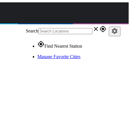
close
gps_fixed
settings
Search
gps_fixed
Find Nearest Station
Manage Favorite Cities