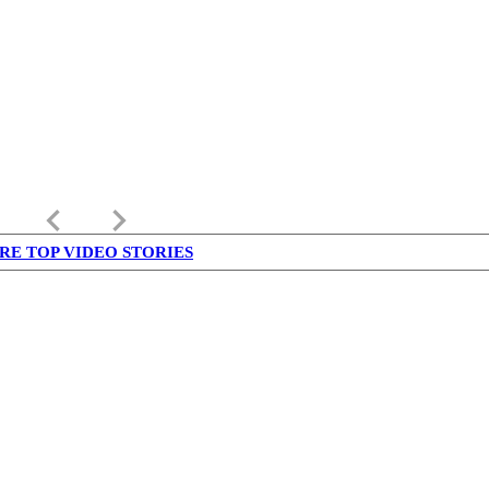
keyboard_arrow_left
keyboard_arrow_right
RE TOP VIDEO STORIES