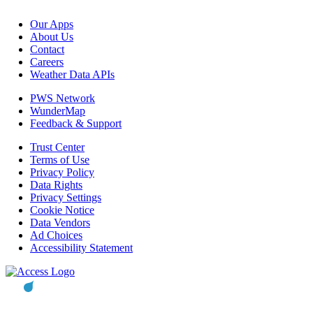
Our Apps
About Us
Contact
Careers
Weather Data APIs
PWS Network
WunderMap
Feedback & Support
Trust Center
Terms of Use
Privacy Policy
Data Rights
Privacy Settings
Cookie Notice
Data Vendors
Ad Choices
Accessibility Statement