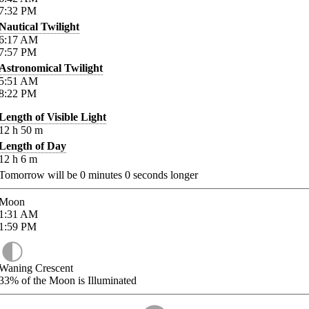
7:32
PM
Nautical Twilight
6:17
AM
7:57
PM
Astronomical Twilight
5:51
AM
8:22
PM
Length of Visible Light
12
h
50
m
Length of Day
12
h
6
m
Tomorrow will be
0
minutes
0
seconds longer
Moon
1:31
AM
1:59
PM
Waning Crescent
33%
of the Moon is Illuminated