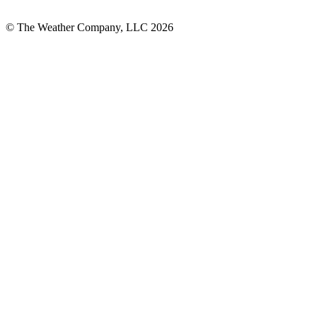
© The Weather Company, LLC 2026