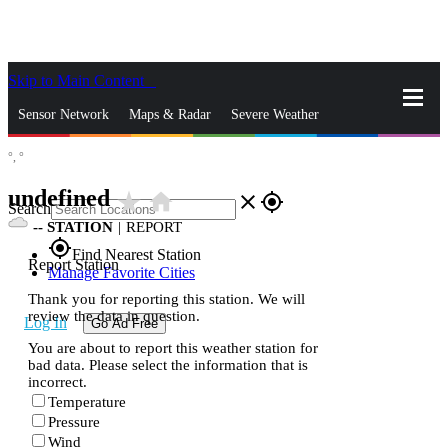
Skip to Main Content
_
Sensor Network
Maps & Radar
Severe Weather
°,
°
News & Blogs
Mobile Apps
More
undefined
star_rate
home
close
gps_fixed
Search
--
STATION
|
REPORT
gps_fixed
Find Nearest Station
Report Station
Manage Favorite Cities
Thank you for reporting this station. We will
review the data in question.
Log In
Go Ad Free
You are about to report this weather station for
bad data. Please select the information that is
incorrect.
Temperature
Pressure
Wind