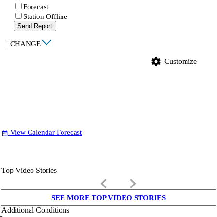
Forecast
Station Offline
Send Report
|
CHANGE
settings
Customize
View Calendar Forecast
date_range
Top Video Stories
keyboard_arrow_left
keyboard_arrow_right
SEE MORE TOP VIDEO STORIES
Additional Conditions