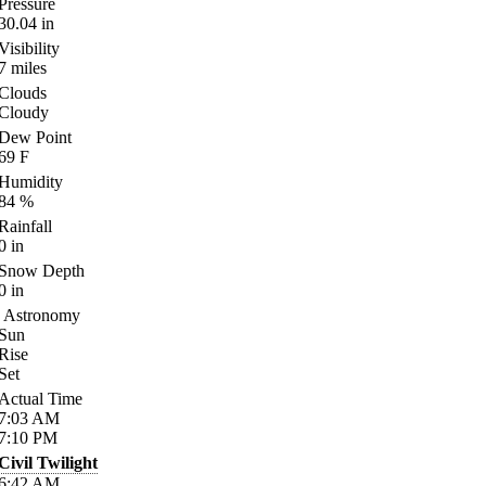
Pressure
30.04
in
Visibility
7
miles
Clouds
Cloudy
Dew Point
69
F
Humidity
84
%
Rainfall
0
in
Snow Depth
0
in
Astronomy
Sun
Rise
Set
Actual Time
7:03
AM
7:10
PM
Civil Twilight
6:42
AM