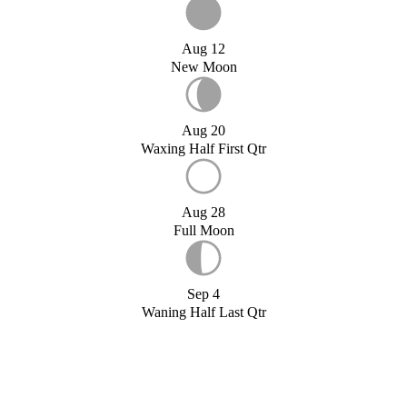
Aug 12
New Moon
Aug 20
Waxing Half First Qtr
Aug 28
Full Moon
Sep 4
Waning Half Last Qtr