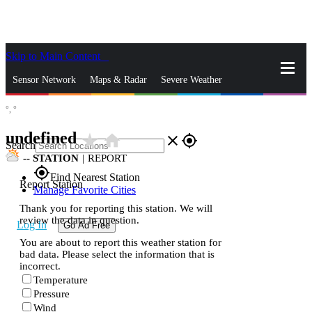
Skip to Main Content
_
Sensor Network
Maps & Radar
Severe Weather
°,
°
News & Blogs
Mobile Apps
More
undefined
star_rate
home
close
gps_fixed
Search
--
STATION
|
REPORT
gps_fixed
Find Nearest Station
Report Station
Manage Favorite Cities
Thank you for reporting this station. We will
review the data in question.
Log In
Go Ad Free
You are about to report this weather station for
bad data. Please select the information that is
incorrect.
Temperature
Pressure
Wind