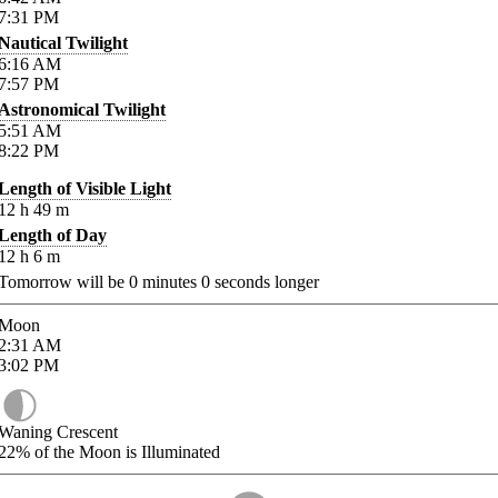
7:31
PM
Nautical Twilight
6:16
AM
7:57
PM
Astronomical Twilight
5:51
AM
8:22
PM
Length of Visible Light
12
h
49
m
Length of Day
12
h
6
m
Tomorrow will be
0
minutes
0
seconds longer
Moon
2:31
AM
3:02
PM
Waning Crescent
22%
of the Moon is Illuminated