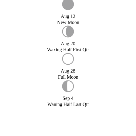
Aug 12
New Moon
Aug 20
Waxing Half First Qtr
Aug 28
Full Moon
Sep 4
Waning Half Last Qtr