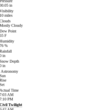
Pressure
30.05
in
Visibility
10
miles
Clouds
Mostly Cloudy
Dew Point
65
F
Humidity
76
%
Rainfall
0
in
Snow Depth
0
in
Astronomy
Sun
Rise
Set
Actual Time
7:03
AM
7:10
PM
Civil Twilight
6:42
AM