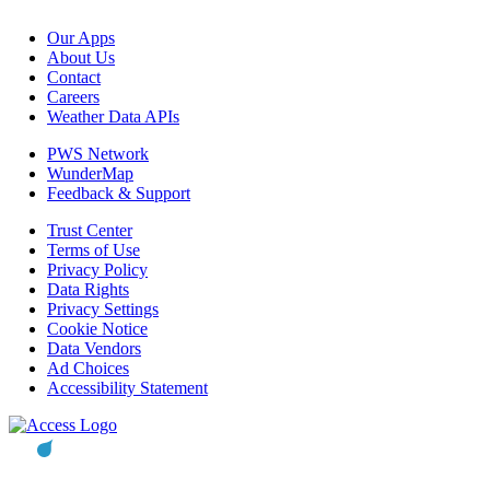
Our Apps
About Us
Contact
Careers
Weather Data APIs
PWS Network
WunderMap
Feedback & Support
Trust Center
Terms of Use
Privacy Policy
Data Rights
Privacy Settings
Cookie Notice
Data Vendors
Ad Choices
Accessibility Statement