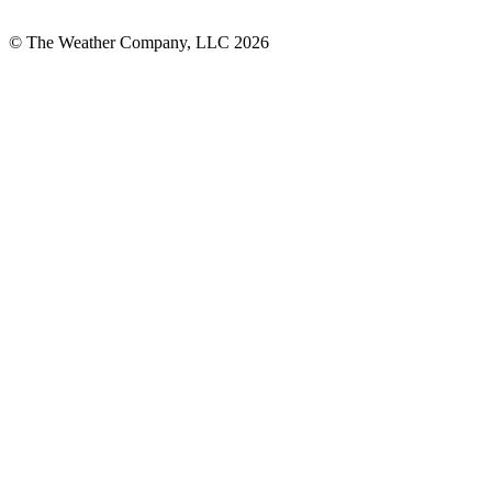
© The Weather Company, LLC 2026