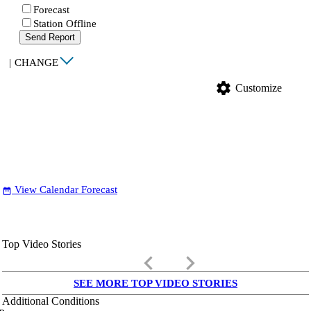
Forecast
Station Offline
Send Report
|
CHANGE
settings
Customize
View Calendar Forecast
date_range
Top Video Stories
keyboard_arrow_left
keyboard_arrow_right
SEE MORE TOP VIDEO STORIES
Additional Conditions