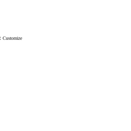
gs
Customize