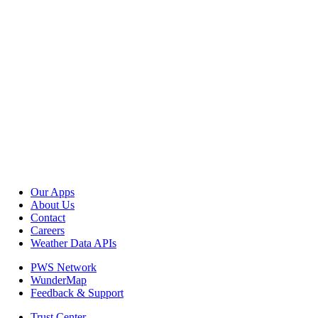
Our Apps
About Us
Contact
Careers
Weather Data APIs
PWS Network
WunderMap
Feedback & Support
Trust Center