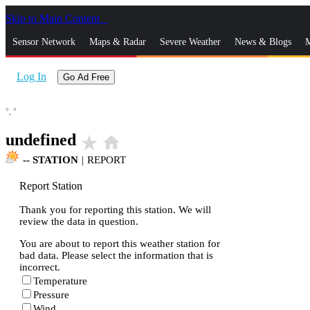
Skip to Main Content
_
Sensor Network
Maps & Radar
Severe Weather
News & Blogs
M
Log In
Go Ad Free
°,
°
undefined
star_rate
home
--
STATION
|
REPORT
Report Station
Thank you for reporting this station. We will
review the data in question.
You are about to report this weather station for
bad data. Please select the information that is
incorrect.
Temperature
Pressure
Wind