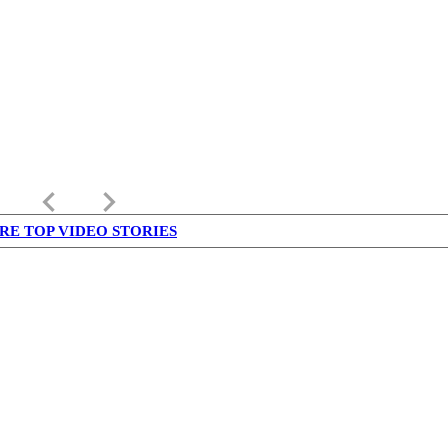
keyboard_arrow_left
keyboard_arrow_right
RE TOP VIDEO STORIES