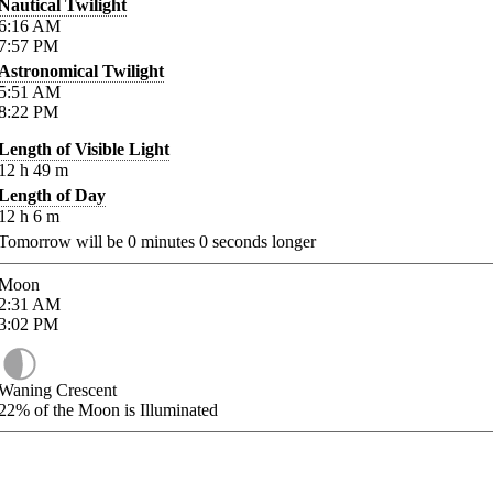
Nautical Twilight
6:16
AM
7:57
PM
Astronomical Twilight
5:51
AM
8:22
PM
Length of Visible Light
12
h
49
m
Length of Day
12
h
6
m
Tomorrow will be
0
minutes
0
seconds longer
Moon
2:31
AM
3:02
PM
Waning Crescent
22%
of the Moon is Illuminated