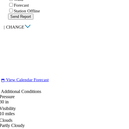
Forecast
Station Offline
Send Report
|
CHANGE
View Calendar Forecast
date_range
Additional Conditions
Pressure
30
in
Visibility
10
miles
Clouds
Partly Cloudy