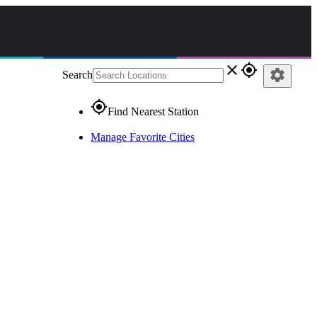
close
gps_fixed
settings
Search
gps_fixed
Find Nearest Station
Manage Favorite Cities