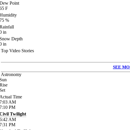
Dew Point
65
F
Humidity
75
%
Rainfall
0
in
Snow Depth
0
in
Top Video Stories
SEE MO
Astronomy
Sun
Rise
Set
Actual Time
7:03
AM
7:10
PM
Civil Twilight
6:42
AM
7:31
PM