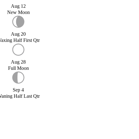
Aug 12
New Moon
Aug 20
axing Half First Qtr
Aug 28
Full Moon
Sep 4
aning Half Last Qtr