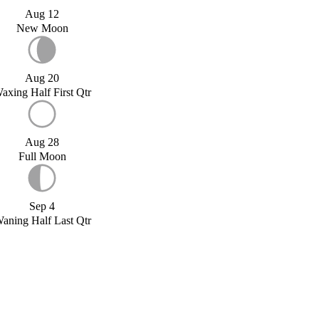
Aug 12
New Moon
Aug 20
axing Half First Qtr
Aug 28
Full Moon
Sep 4
aning Half Last Qtr