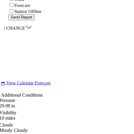
Forecast
Station Offline
Send Report
|
CHANGE
View Calendar Forecast
date_range
Additional Conditions
Pressure
29.98
in
Visibility
10
miles
Clouds
Mostly Cloudy