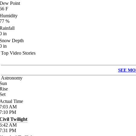
Dew Point
66
F
Humidity
77
%
Rainfall
0
in
Snow Depth
0
in
Top Video Stories
SEE MO
Astronomy
Sun
Rise
Set
Actual Time
7:03
AM
7:10
PM
Civil Twilight
6:42
AM
7:31
PM