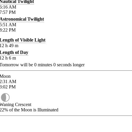
Nautical Twilight
6:16
AM
7:57
PM
Astronomical Twilight
5:51
AM
8:22
PM
Length of Visible Light
12
h
49
m
Length of Day
12
h
6
m
Tomorrow will be
0
minutes
0
seconds longer
Moon
2:31
AM
3:02
PM
Waning Crescent
22%
of the Moon is Illuminated