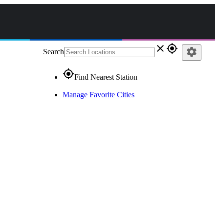
close
gps_fixed
settings
Search
gps_fixed
Find Nearest Station
Manage Favorite Cities