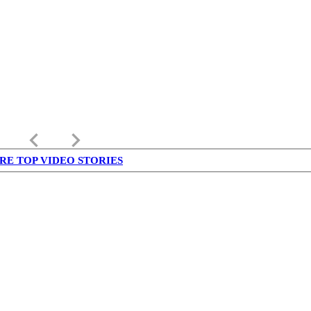
keyboard_arrow_left
keyboard_arrow_right
RE TOP VIDEO STORIES