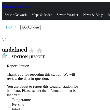
Skip to Main Content
_
Sensor Network
Maps & Radar
Severe Weather
News & Blogs
M
Log In
Go Ad Free
°,
°
undefined
star_rate
home
--
STATION
|
REPORT
Report Station
Thank you for reporting this station. We will
review the data in question.
You are about to report this weather station for
bad data. Please select the information that is
incorrect.
Temperature
Pressure
Wind