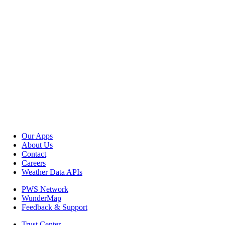
Our Apps
About Us
Contact
Careers
Weather Data APIs
PWS Network
WunderMap
Feedback & Support
Trust Center