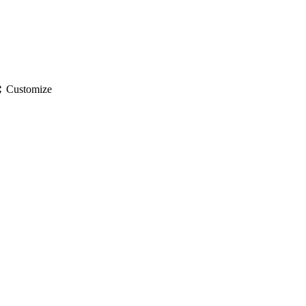
gs
Customize