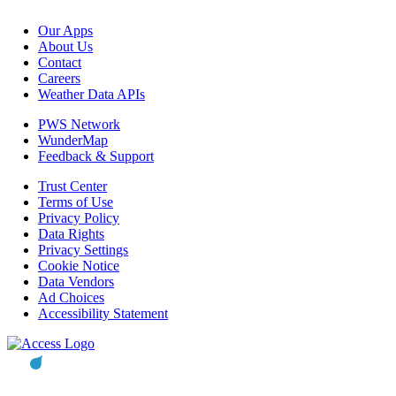
Our Apps
About Us
Contact
Careers
Weather Data APIs
PWS Network
WunderMap
Feedback & Support
Trust Center
Terms of Use
Privacy Policy
Data Rights
Privacy Settings
Cookie Notice
Data Vendors
Ad Choices
Accessibility Statement