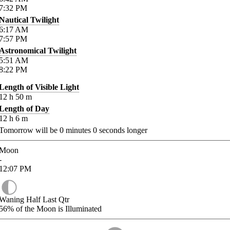
7:32
PM
Nautical Twilight
6:17
AM
7:57
PM
Astronomical Twilight
5:51
AM
8:22
PM
Length of Visible Light
12
h
50
m
Length of Day
12
h
6
m
Tomorrow will be
0
minutes
0
seconds longer
Moon
-
12:07
PM
Waning Half Last Qtr
56%
of the Moon is Illuminated