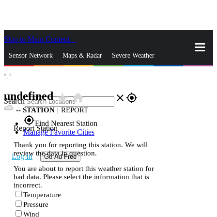
Skip to Main Content
_
Sensor Network
Maps & Radar
Severe Weather
°,
°
News & Blogs
Mobile Apps
More
undefined
star_rate
home
close
gps_fixed
Search
--
STATION
|
REPORT
gps_fixed
Find Nearest Station
Report Station
Manage Favorite Cities
Thank you for reporting this station. We will
review the data in question.
Log In
Go Ad Free
You are about to report this weather station for
bad data. Please select the information that is
incorrect.
Temperature
Pressure
Wind