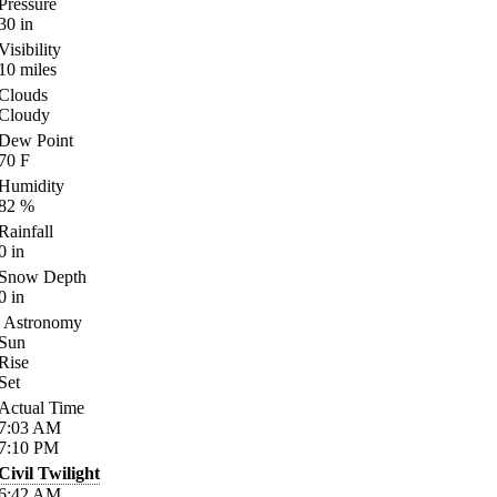
Pressure
30
in
Visibility
10
miles
Clouds
Cloudy
Dew Point
70
F
Humidity
82
%
Rainfall
0
in
Snow Depth
0
in
Astronomy
Sun
Rise
Set
Actual Time
7:03
AM
7:10
PM
Civil Twilight
6:42
AM