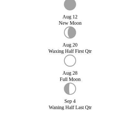
Aug 12
New Moon
Aug 20
Waxing Half First Qtr
Aug 28
Full Moon
Sep 4
Waning Half Last Qtr