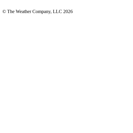
© The Weather Company, LLC 2026