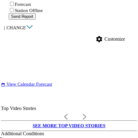
Forecast
Station Offline
Send Report
|
CHANGE
settings
Customize
View Calendar Forecast
date_range
Top Video Stories
keyboard_arrow_left
keyboard_arrow_right
SEE MORE TOP VIDEO STORIES
Additional Conditions