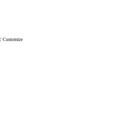
gs
Customize