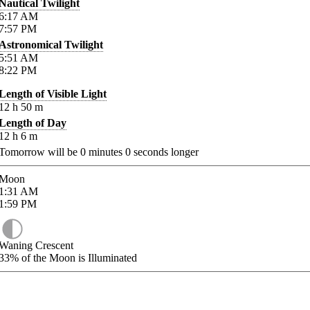
Nautical Twilight
6:17
AM
7:57
PM
Astronomical Twilight
5:51
AM
8:22
PM
Length of Visible Light
12
h
50
m
Length of Day
12
h
6
m
Tomorrow will be
0
minutes
0
seconds longer
Moon
1:31
AM
1:59
PM
Waning Crescent
33%
of the Moon is Illuminated