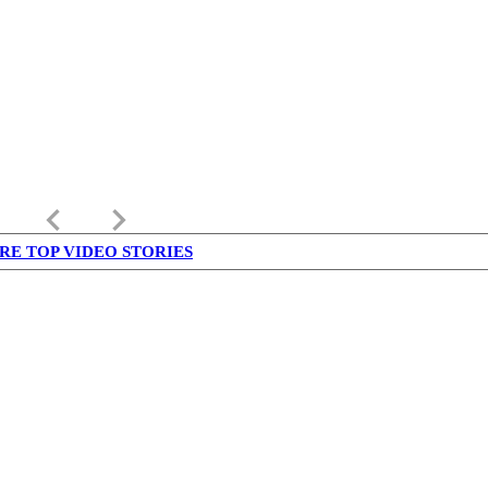
keyboard_arrow_left
keyboard_arrow_right
RE TOP VIDEO STORIES