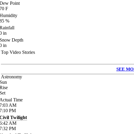
Dew Point
70
F
Humidity
85
%
Rainfall
0
in
Snow Depth
0
in
Top Video Stories
SEE MO
Astronomy
Sun
Rise
Set
Actual Time
7:03
AM
7:10
PM
Civil Twilight
6:42
AM
7:32
PM