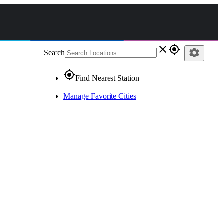
close
gps_fixed
settings
Search
gps_fixed
Find Nearest Station
Manage Favorite Cities