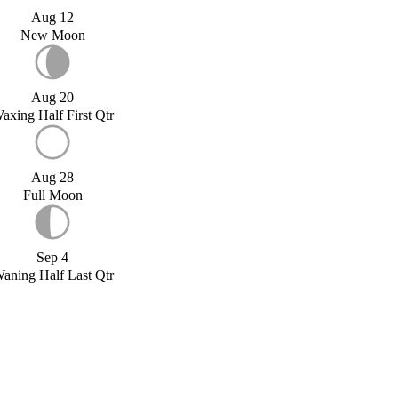
Aug 12
New Moon
Aug 20
axing Half First Qtr
Aug 28
Full Moon
Sep 4
aning Half Last Qtr