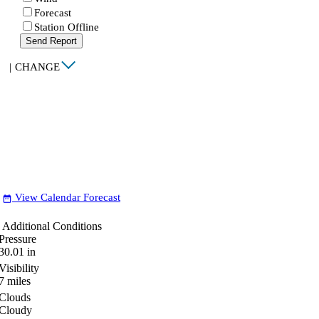
Forecast
Station Offline
Send Report
|
CHANGE
View Calendar Forecast
date_range
Additional Conditions
Pressure
30.01
in
Visibility
7
miles
Clouds
Cloudy