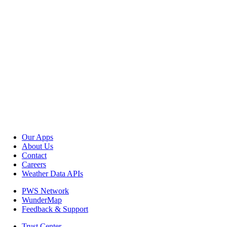
Our Apps
About Us
Contact
Careers
Weather Data APIs
PWS Network
WunderMap
Feedback & Support
Trust Center