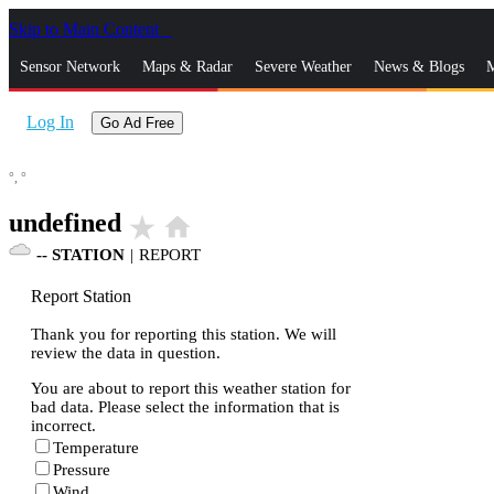
Skip to Main Content
_
Sensor Network
Maps & Radar
Severe Weather
News & Blogs
M
Log In
Go Ad Free
°,
°
undefined
star_rate
home
--
STATION
|
REPORT
Report Station
Thank you for reporting this station. We will
review the data in question.
You are about to report this weather station for
bad data. Please select the information that is
incorrect.
Temperature
Pressure
Wind