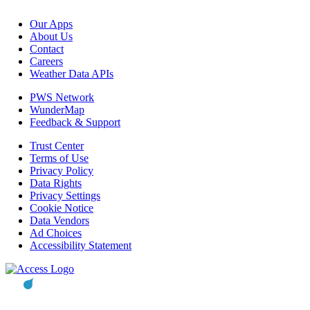
Our Apps
About Us
Contact
Careers
Weather Data APIs
PWS Network
WunderMap
Feedback & Support
Trust Center
Terms of Use
Privacy Policy
Data Rights
Privacy Settings
Cookie Notice
Data Vendors
Ad Choices
Accessibility Statement