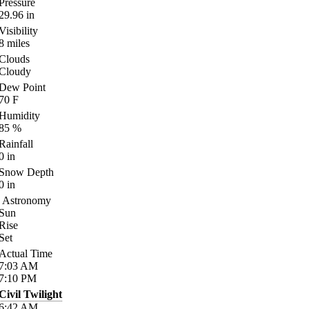
Pressure
29.96
in
Visibility
8
miles
Clouds
Cloudy
Dew Point
70
F
Humidity
85
%
Rainfall
0
in
Snow Depth
0
in
Astronomy
Sun
Rise
Set
Actual Time
7:03
AM
7:10
PM
Civil Twilight
6:42
AM