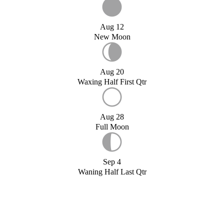
Aug 12
New Moon
Aug 20
Waxing Half First Qtr
Aug 28
Full Moon
Sep 4
Waning Half Last Qtr