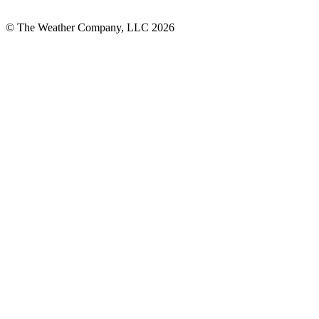
© The Weather Company, LLC 2026