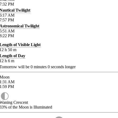
7:32
PM
Nautical Twilight
6:17
AM
7:57
PM
Astronomical Twilight
5:51
AM
8:22
PM
Length of Visible Light
12
h
50
m
Length of Day
12
h
6
m
Tomorrow will be
0
minutes
0
seconds longer
Moon
1:31
AM
1:59
PM
Waning Crescent
33%
of the Moon is Illuminated