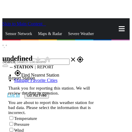
Skip to Main Content
_
Sensor Network
Maps & Radar
Severe Weather
°,
°
News & Blogs
Mobile Apps
More
undefined
star_rate
home
close
gps_fixed
Search
--
STATION
|
REPORT
gps_fixed
Find Nearest Station
Report Station
Manage Favorite Cities
Thank you for reporting this station. We will
review the data in question.
Log In
Go Ad Free
You are about to report this weather station for
bad data. Please select the information that is
incorrect.
Temperature
Pressure
Wind