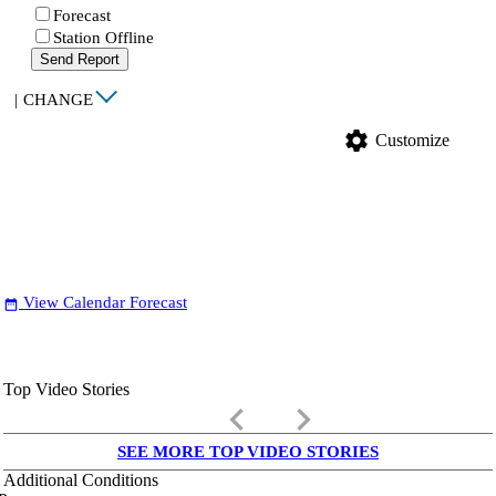
Forecast
Station Offline
Send Report
|
CHANGE
settings
Customize
View Calendar Forecast
date_range
Top Video Stories
keyboard_arrow_left
keyboard_arrow_right
SEE MORE TOP VIDEO STORIES
Additional Conditions