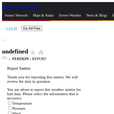
Skip to Main Content
_
Sensor Network
Maps & Radar
Severe Weather
News & Blogs
M
Log In
Go Ad Free
°,
°
undefined
star_rate
home
--
STATION
|
REPORT
Report Station
Thank you for reporting this station. We will
review the data in question.
You are about to report this weather station for
bad data. Please select the information that is
incorrect.
Temperature
Pressure
Wind