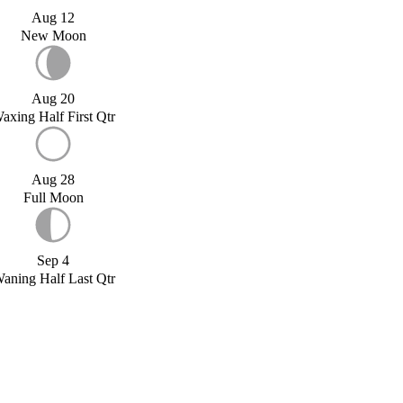
Aug 12
New Moon
Aug 20
axing Half First Qtr
Aug 28
Full Moon
Sep 4
aning Half Last Qtr