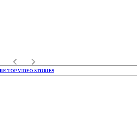
keyboard_arrow_left
keyboard_arrow_right
RE TOP VIDEO STORIES