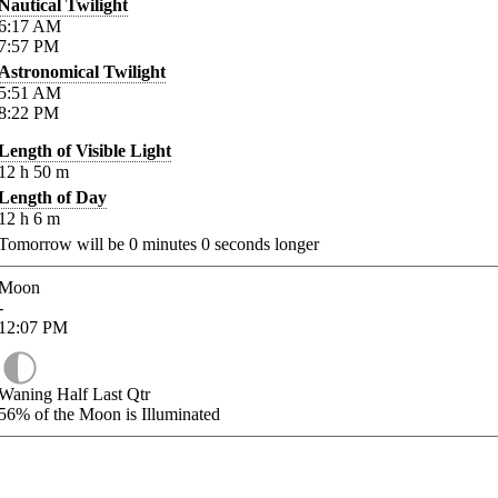
Nautical Twilight
6:17
AM
7:57
PM
Astronomical Twilight
5:51
AM
8:22
PM
Length of Visible Light
12
h
50
m
Length of Day
12
h
6
m
Tomorrow will be
0
minutes
0
seconds longer
Moon
-
12:07
PM
Waning Half Last Qtr
56%
of the Moon is Illuminated