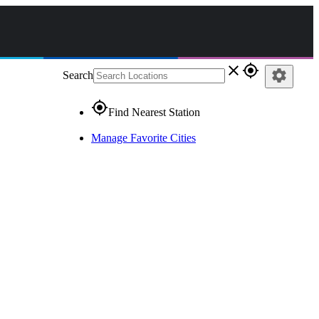
close
gps_fixed
settings
Search
gps_fixed
Find Nearest Station
Manage Favorite Cities