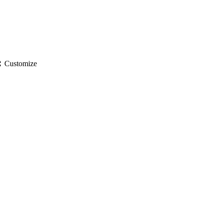
gs
Customize