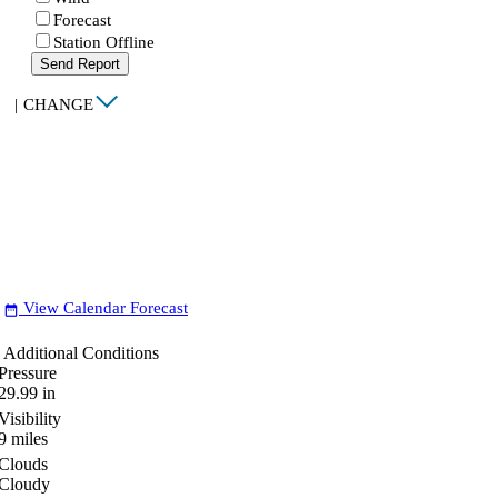
Forecast
Station Offline
Send Report
|
CHANGE
View Calendar Forecast
date_range
Additional Conditions
Pressure
29.99
in
Visibility
9
miles
Clouds
Cloudy