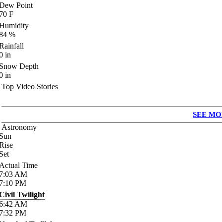
Dew Point
70
F
Humidity
84
%
Rainfall
0
in
Snow Depth
0
in
Top Video Stories
SEE MO
Astronomy
Sun
Rise
Set
Actual Time
7:03
AM
7:10
PM
Civil Twilight
6:42
AM
7:32
PM