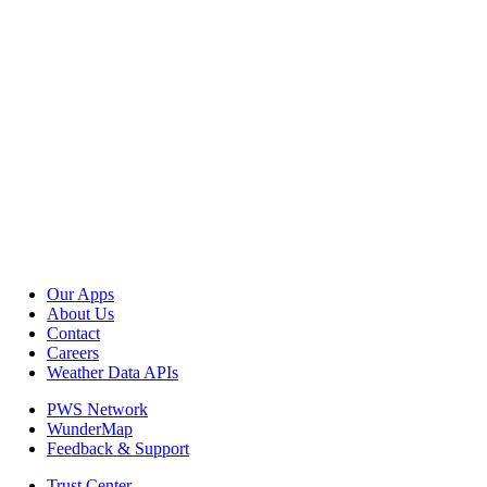
Our Apps
About Us
Contact
Careers
Weather Data APIs
PWS Network
WunderMap
Feedback & Support
Trust Center