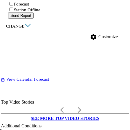
Forecast
Station Offline
Send Report
|
CHANGE
settings
Customize
View Calendar Forecast
date_range
Top Video Stories
keyboard_arrow_left
keyboard_arrow_right
SEE MORE TOP VIDEO STORIES
Additional Conditions