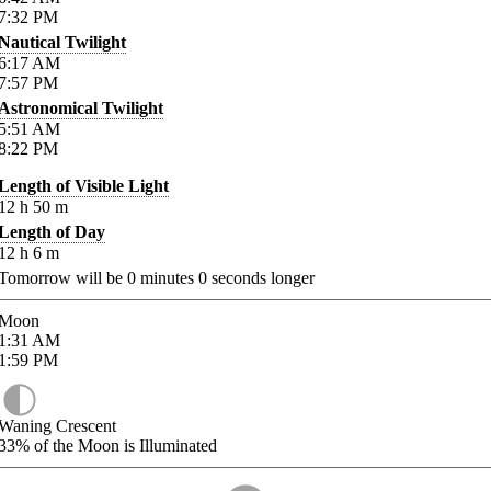
7:32
PM
Nautical Twilight
6:17
AM
7:57
PM
Astronomical Twilight
5:51
AM
8:22
PM
Length of Visible Light
12
h
50
m
Length of Day
12
h
6
m
Tomorrow will be
0
minutes
0
seconds longer
Moon
1:31
AM
1:59
PM
Waning Crescent
33%
of the Moon is Illuminated