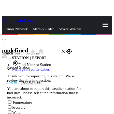
Skip to Main Content
_
Sensor Network
Maps & Radar
Severe Weather
°,
°
News & Blogs
Mobile Apps
More
undefined
star_rate
home
close
gps_fixed
Search
--
STATION
|
REPORT
gps_fixed
Find Nearest Station
Report Station
Manage Favorite Cities
Thank you for reporting this station. We will
review the data in question.
Log In
Go Ad Free
You are about to report this weather station for
bad data. Please select the information that is
incorrect.
Temperature
Pressure
Wind