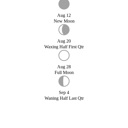
Aug 12
New Moon
Aug 20
Waxing Half First Qtr
Aug 28
Full Moon
Sep 4
Waning Half Last Qtr