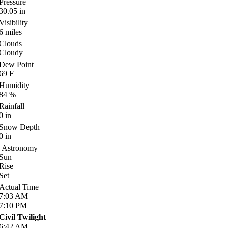
Pressure
30.05
in
Visibility
6
miles
Clouds
Cloudy
Dew Point
69
F
Humidity
84
%
Rainfall
0
in
Snow Depth
0
in
Astronomy
Sun
Rise
Set
Actual Time
7:03
AM
7:10
PM
Civil Twilight
6:42
AM