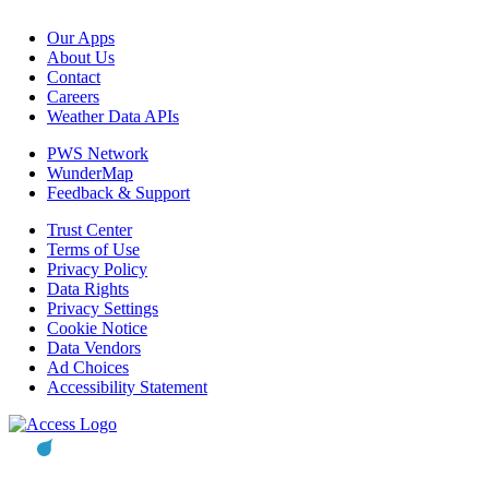
Our Apps
About Us
Contact
Careers
Weather Data APIs
PWS Network
WunderMap
Feedback & Support
Trust Center
Terms of Use
Privacy Policy
Data Rights
Privacy Settings
Cookie Notice
Data Vendors
Ad Choices
Accessibility Statement