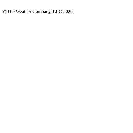
© The Weather Company, LLC 2026