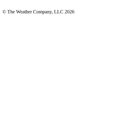
© The Weather Company, LLC 2026