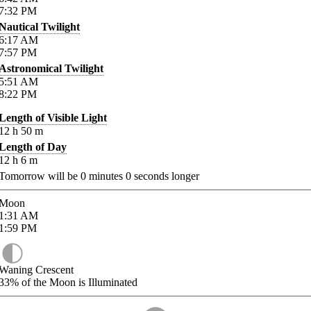
7:32
PM
Nautical Twilight
6:17
AM
7:57
PM
Astronomical Twilight
5:51
AM
8:22
PM
Length of Visible Light
12
h
50
m
Length of Day
12
h
6
m
Tomorrow will be
0
minutes
0
seconds longer
Moon
1:31
AM
1:59
PM
Waning Crescent
33%
of the Moon is Illuminated