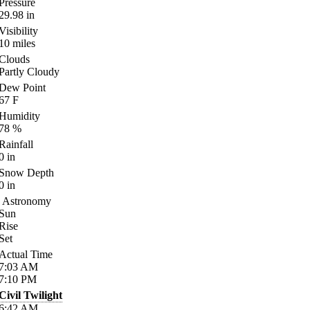
Pressure
29.98
in
Visibility
10
miles
Clouds
Partly Cloudy
Dew Point
67
F
Humidity
78
%
Rainfall
0
in
Snow Depth
0
in
Astronomy
Sun
Rise
Set
Actual Time
7:03
AM
7:10
PM
Civil Twilight
6:42
AM