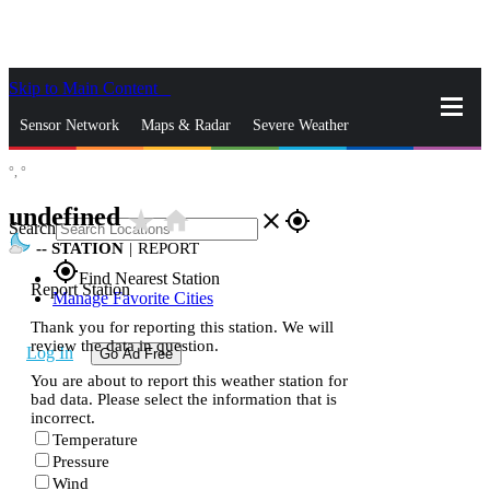
Skip to Main Content
_
Sensor Network
Maps & Radar
Severe Weather
°,
°
News & Blogs
Mobile Apps
More
undefined
star_rate
home
close
gps_fixed
Search
--
STATION
|
REPORT
gps_fixed
Find Nearest Station
Report Station
Manage Favorite Cities
Thank you for reporting this station. We will
review the data in question.
Log In
Go Ad Free
You are about to report this weather station for
bad data. Please select the information that is
incorrect.
Temperature
Pressure
Wind