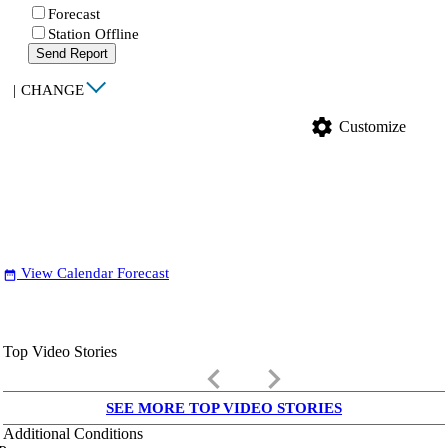
Forecast
Station Offline
Send Report
|
CHANGE
settings
Customize
View Calendar Forecast
date_range
Top Video Stories
keyboard_arrow_left
keyboard_arrow_right
SEE MORE TOP VIDEO STORIES
Additional Conditions