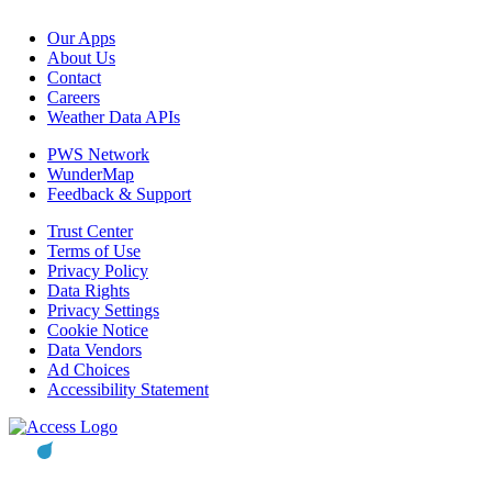
Our Apps
About Us
Contact
Careers
Weather Data APIs
PWS Network
WunderMap
Feedback & Support
Trust Center
Terms of Use
Privacy Policy
Data Rights
Privacy Settings
Cookie Notice
Data Vendors
Ad Choices
Accessibility Statement