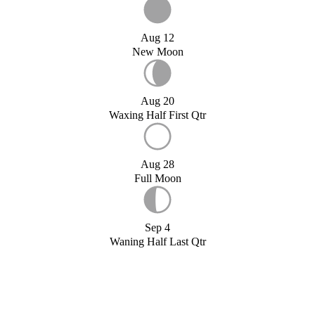
Aug 12
New Moon
Aug 20
Waxing Half First Qtr
Aug 28
Full Moon
Sep 4
Waning Half Last Qtr