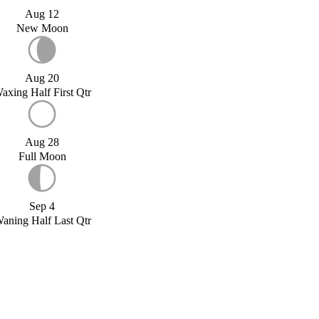
Aug 12
New Moon
Aug 20
axing Half First Qtr
Aug 28
Full Moon
Sep 4
aning Half Last Qtr