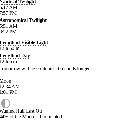
Nautical Twilight
6:17
AM
7:57
PM
Astronomical Twilight
5:51
AM
8:22
PM
Length of Visible Light
12
h
50
m
Length of Day
12
h
6
m
Tomorrow will be
0
minutes
0
seconds longer
Moon
12:34
AM
1:01
PM
Waning Half Last Qtr
44%
of the Moon is Illuminated