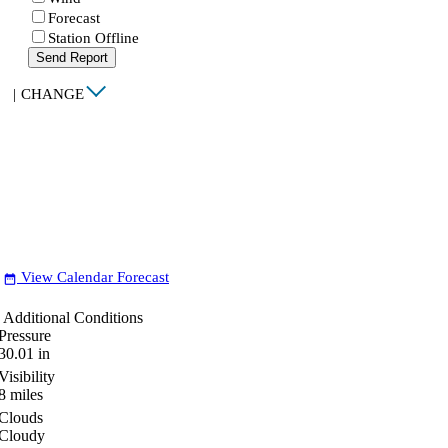
Forecast
Station Offline
Send Report
|
CHANGE
View Calendar Forecast
date_range
Additional Conditions
Pressure
30.01
in
Visibility
8
miles
Clouds
Cloudy