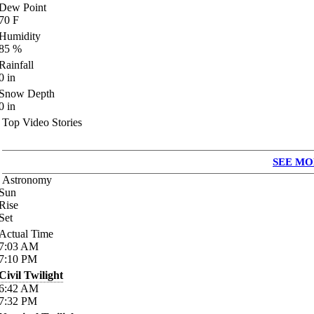
Dew Point
70
F
Humidity
85
%
Rainfall
0
in
Snow Depth
0
in
Top Video Stories
SEE MO
Astronomy
Sun
Rise
Set
Actual Time
7:03
AM
7:10
PM
Civil Twilight
6:42
AM
7:32
PM