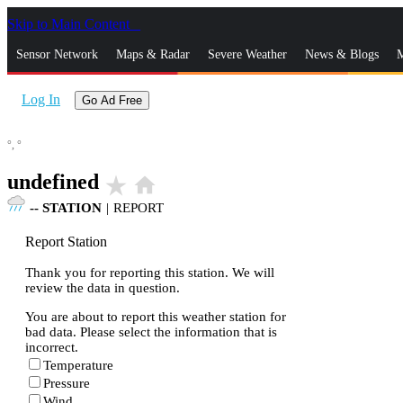
Skip to Main Content
_
Sensor Network
Maps & Radar
Severe Weather
News & Blogs
M
Log In
Go Ad Free
°,
°
undefined
star_rate
home
--
STATION
|
REPORT
Report Station
Thank you for reporting this station. We will
review the data in question.
You are about to report this weather station for
bad data. Please select the information that is
incorrect.
Temperature
Pressure
Wind