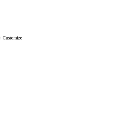
gs
Customize