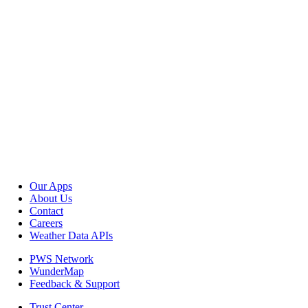
Our Apps
About Us
Contact
Careers
Weather Data APIs
PWS Network
WunderMap
Feedback & Support
Trust Center