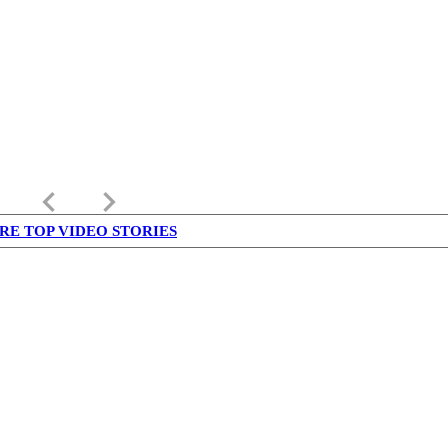
keyboard_arrow_left
keyboard_arrow_right
RE TOP VIDEO STORIES