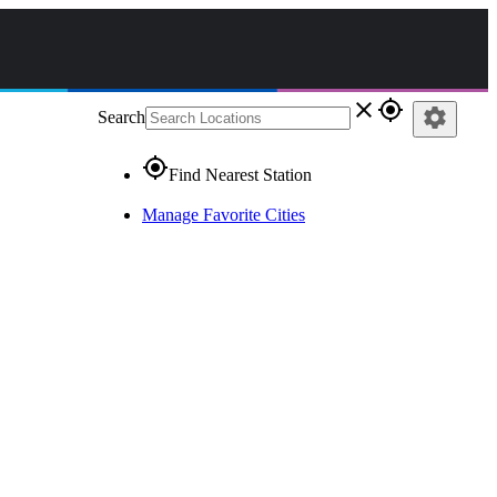
close
gps_fixed
settings
Search
gps_fixed
Find Nearest Station
Manage Favorite Cities