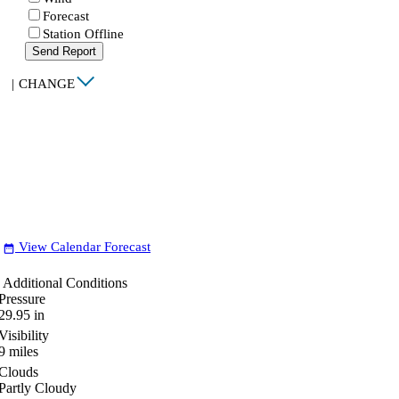
Forecast
Station Offline
Send Report
|
CHANGE
View Calendar Forecast
date_range
Additional Conditions
Pressure
29.95
in
Visibility
9
miles
Clouds
Partly Cloudy