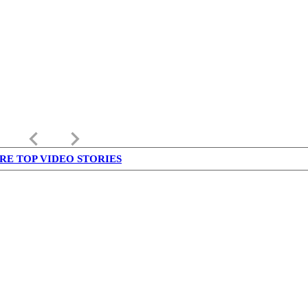
keyboard_arrow_left
keyboard_arrow_right
RE TOP VIDEO STORIES