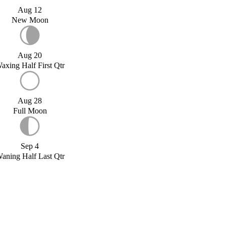
Aug 12
New Moon
Aug 20
axing Half First Qtr
Aug 28
Full Moon
Sep 4
aning Half Last Qtr