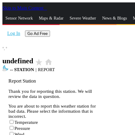
Skip to Main Content
_
Sensor Network
Maps & Radar
Severe Weather
News & Blogs
M
Log In
Go Ad Free
°,
°
undefined
star_rate
home
--
STATION
|
REPORT
Report Station
Thank you for reporting this station. We will
review the data in question.
You are about to report this weather station for
bad data. Please select the information that is
incorrect.
Temperature
Pressure
Wind