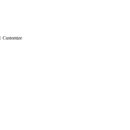
gs
Customize