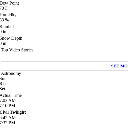
Dew Point
70
F
Humidity
83
%
Rainfall
0
in
Snow Depth
0
in
Top Video Stories
SEE MO
Astronomy
Sun
Rise
Set
Actual Time
7:03
AM
7:10
PM
Civil Twilight
6:42
AM
7:32
PM