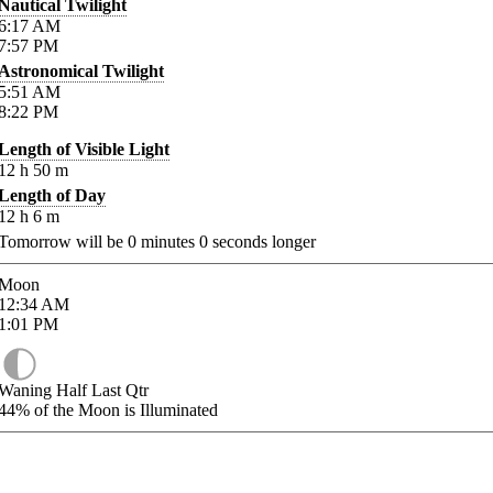
Nautical Twilight
6:17
AM
7:57
PM
Astronomical Twilight
5:51
AM
8:22
PM
Length of Visible Light
12
h
50
m
Length of Day
12
h
6
m
Tomorrow will be
0
minutes
0
seconds longer
Moon
12:34
AM
1:01
PM
Waning Half Last Qtr
44%
of the Moon is Illuminated