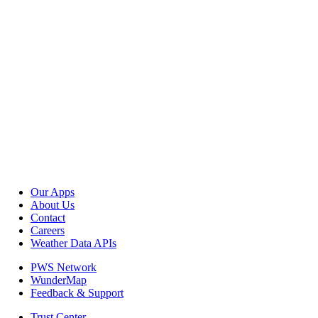
Our Apps
About Us
Contact
Careers
Weather Data APIs
PWS Network
WunderMap
Feedback & Support
Trust Center