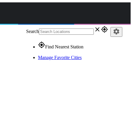
close
gps_fixed
settings
Search
gps_fixed
Find Nearest Station
Manage Favorite Cities