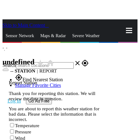
Skip to Main Content
_
Sensor Network
Maps & Radar
Severe Weather
°,
°
News & Blogs
Mobile Apps
More
undefined
star_rate
home
close
gps_fixed
Search
--
STATION
|
REPORT
gps_fixed
Find Nearest Station
Report Station
Manage Favorite Cities
Thank you for reporting this station. We will
review the data in question.
Log In
Go Ad Free
You are about to report this weather station for
bad data. Please select the information that is
incorrect.
Temperature
Pressure
Wind