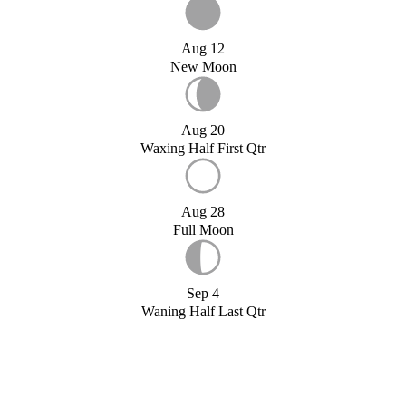
Aug 12
New Moon
Aug 20
Waxing Half First Qtr
Aug 28
Full Moon
Sep 4
Waning Half Last Qtr