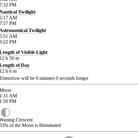
7:32
PM
Nautical Twilight
6:17
AM
7:57
PM
Astronomical Twilight
5:51
AM
8:22
PM
Length of Visible Light
12
h
50
m
Length of Day
12
h
6
m
Tomorrow will be
0
minutes
0
seconds longer
Moon
1:31
AM
1:59
PM
Waning Crescent
33%
of the Moon is Illuminated