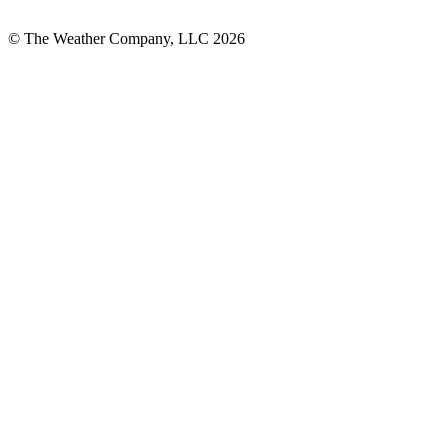
© The Weather Company, LLC 2026