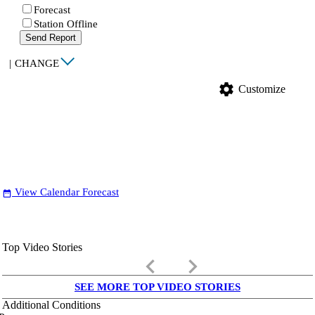
Forecast
Station Offline
Send Report
|
CHANGE
settings
Customize
View Calendar Forecast
date_range
Top Video Stories
keyboard_arrow_left
keyboard_arrow_right
SEE MORE TOP VIDEO STORIES
Additional Conditions