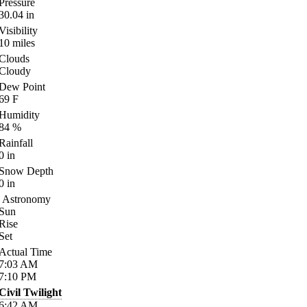
Pressure
30.04
in
Visibility
10
miles
Clouds
Cloudy
Dew Point
69
F
Humidity
84
%
Rainfall
0
in
Snow Depth
0
in
Astronomy
Sun
Rise
Set
Actual Time
7:03
AM
7:10
PM
Civil Twilight
6:42
AM