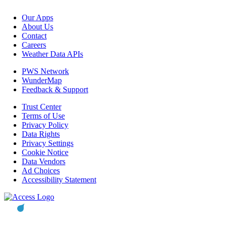
Our Apps
About Us
Contact
Careers
Weather Data APIs
PWS Network
WunderMap
Feedback & Support
Trust Center
Terms of Use
Privacy Policy
Data Rights
Privacy Settings
Cookie Notice
Data Vendors
Ad Choices
Accessibility Statement