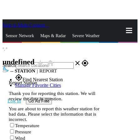
Skip to Main Content
_
Sensor Network
Maps & Radar
Severe Weather
°,
°
News & Blogs
Mobile Apps
More
undefined
star_rate
home
close
gps_fixed
Search
--
STATION
|
REPORT
gps_fixed
Find Nearest Station
Report Station
Manage Favorite Cities
Thank you for reporting this station. We will
review the data in question.
Log In
Go Ad Free
You are about to report this weather station for
bad data. Please select the information that is
incorrect.
Temperature
Pressure
Wind