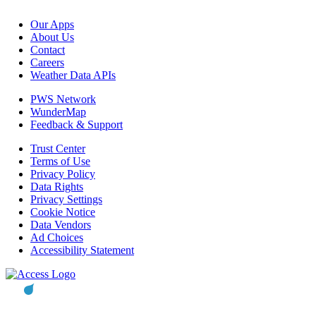
Our Apps
About Us
Contact
Careers
Weather Data APIs
PWS Network
WunderMap
Feedback & Support
Trust Center
Terms of Use
Privacy Policy
Data Rights
Privacy Settings
Cookie Notice
Data Vendors
Ad Choices
Accessibility Statement