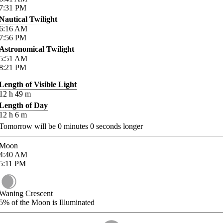
7:31
PM
Nautical Twilight
6:16
AM
7:56
PM
Astronomical Twilight
5:51
AM
8:21
PM
Length of Visible Light
12
h
49
m
Length of Day
12
h
6
m
Tomorrow will be
0
minutes
0
seconds longer
Moon
4:40
AM
5:11
PM
Waning Crescent
5%
of the Moon is Illuminated