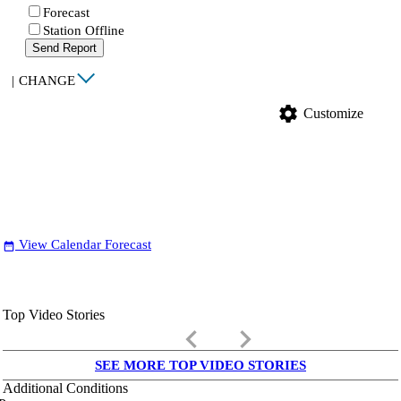
Forecast
Station Offline
Send Report
|
CHANGE
settings
Customize
View Calendar Forecast
date_range
Top Video Stories
keyboard_arrow_left
keyboard_arrow_right
SEE MORE TOP VIDEO STORIES
Additional Conditions