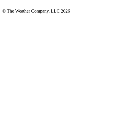
© The Weather Company, LLC 2026