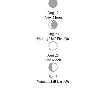
Aug 12
New Moon
Aug 20
Waxing Half First Qtr
Aug 28
Full Moon
Sep 4
Waning Half Last Qtr