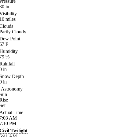
Pressure
30
in
Visibility
10
miles
Clouds
Partly Cloudy
Dew Point
67
F
Humidity
79
%
Rainfall
0
in
Snow Depth
0
in
Astronomy
Sun
Rise
Set
Actual Time
7:03
AM
7:10
PM
Civil Twilight
6:41
AM