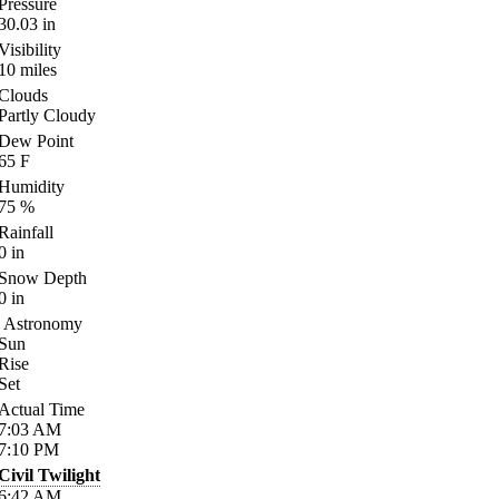
Pressure
30.03
in
Visibility
10
miles
Clouds
Partly Cloudy
Dew Point
65
F
Humidity
75
%
Rainfall
0
in
Snow Depth
0
in
Astronomy
Sun
Rise
Set
Actual Time
7:03
AM
7:10
PM
Civil Twilight
6:42
AM