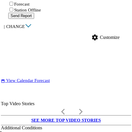
Forecast
Station Offline
Send Report
|
CHANGE
settings
Customize
View Calendar Forecast
date_range
Top Video Stories
keyboard_arrow_left
keyboard_arrow_right
SEE MORE TOP VIDEO STORIES
Additional Conditions