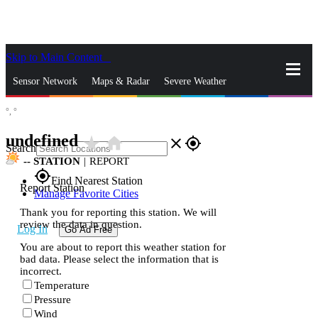
Skip to Main Content
_
Sensor Network
Maps & Radar
Severe Weather
°,
°
News & Blogs
Mobile Apps
More
undefined
star_rate
home
close
gps_fixed
Search
--
STATION
|
REPORT
gps_fixed
Find Nearest Station
Report Station
Manage Favorite Cities
Thank you for reporting this station. We will
review the data in question.
Log In
Go Ad Free
You are about to report this weather station for
bad data. Please select the information that is
incorrect.
Temperature
Pressure
Wind