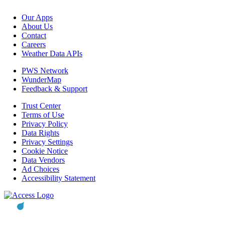
Our Apps
About Us
Contact
Careers
Weather Data APIs
PWS Network
WunderMap
Feedback & Support
Trust Center
Terms of Use
Privacy Policy
Data Rights
Privacy Settings
Cookie Notice
Data Vendors
Ad Choices
Accessibility Statement