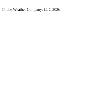
© The Weather Company, LLC 2026