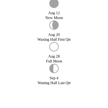
Aug 12
New Moon
Aug 20
Waxing Half First Qtr
Aug 28
Full Moon
Sep 4
Waning Half Last Qtr