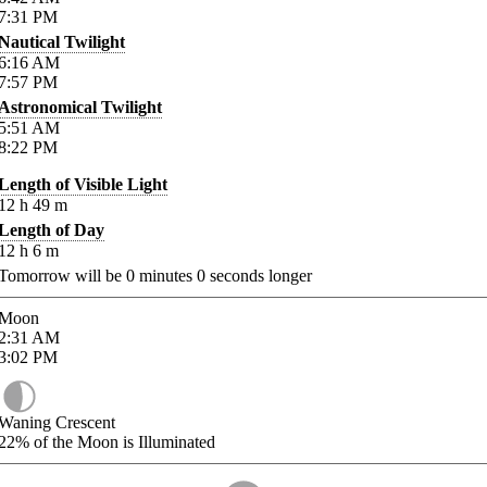
7:31
PM
Nautical Twilight
6:16
AM
7:57
PM
Astronomical Twilight
5:51
AM
8:22
PM
Length of Visible Light
12
h
49
m
Length of Day
12
h
6
m
Tomorrow will be
0
minutes
0
seconds longer
Moon
2:31
AM
3:02
PM
Waning Crescent
22%
of the Moon is Illuminated