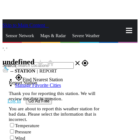
Skip to Main Content
_
Sensor Network
Maps & Radar
Severe Weather
°,
°
News & Blogs
Mobile Apps
More
undefined
star_rate
home
close
gps_fixed
Search
--
STATION
|
REPORT
gps_fixed
Find Nearest Station
Report Station
Manage Favorite Cities
Thank you for reporting this station. We will
review the data in question.
Log In
Go Ad Free
You are about to report this weather station for
bad data. Please select the information that is
incorrect.
Temperature
Pressure
Wind