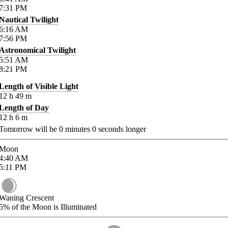
7:31
PM
Nautical Twilight
6:16
AM
7:56
PM
Astronomical Twilight
5:51
AM
8:21
PM
Length of Visible Light
12
h
49
m
Length of Day
12
h
6
m
Tomorrow will be
0
minutes
0
seconds longer
Moon
4:40
AM
5:11
PM
Waning Crescent
5%
of the Moon is Illuminated