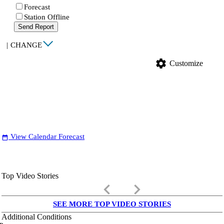
Forecast
Station Offline
Send Report
|
CHANGE
settings
Customize
View Calendar Forecast
date_range
Top Video Stories
keyboard_arrow_left
keyboard_arrow_right
SEE MORE TOP VIDEO STORIES
Additional Conditions