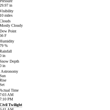
Pressure
29.97
in
Visibility
10
miles
Clouds
Mostly Cloudy
Dew Point
66
F
Humidity
79
%
Rainfall
0
in
Snow Depth
0
in
Astronomy
Sun
Rise
Set
Actual Time
7:03
AM
7:10
PM
Civil Twilight
6:41
AM