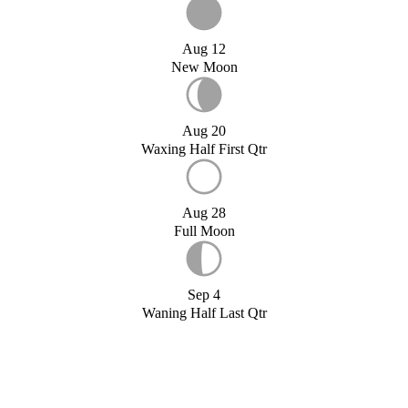
Aug 12
New Moon
Aug 20
Waxing Half First Qtr
Aug 28
Full Moon
Sep 4
Waning Half Last Qtr