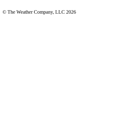
© The Weather Company, LLC 2026