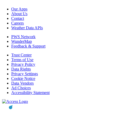
Our Apps
About Us
Contact
Careers
Weather Data APIs
PWS Network
WunderMap
Feedback & Support
Trust Center
Terms of Use
Privacy Policy
Data Rights
Privacy Settings
Cookie Notice
Data Vendors
Ad Choices
Accessibility Statement