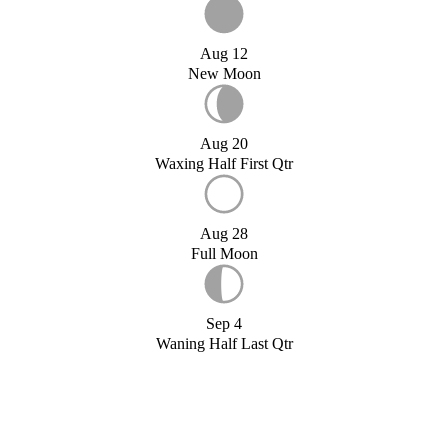
Aug 12
New Moon
Aug 20
Waxing Half First Qtr
Aug 28
Full Moon
Sep 4
Waning Half Last Qtr