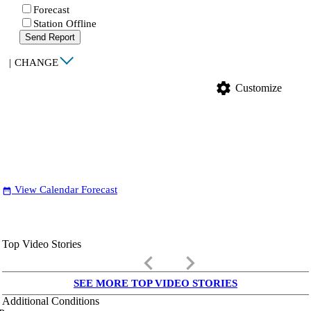
Forecast
Station Offline
Send Report
|
CHANGE
settings
Customize
View Calendar Forecast
date_range
Top Video Stories
keyboard_arrow_left
keyboard_arrow_right
SEE MORE TOP VIDEO STORIES
Additional Conditions