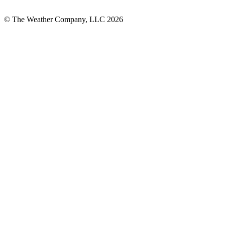
© The Weather Company, LLC 2026