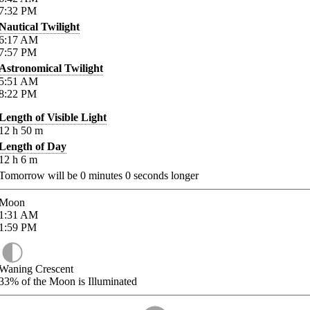
7:32
PM
Nautical Twilight
6:17
AM
7:57
PM
Astronomical Twilight
5:51
AM
8:22
PM
Length of Visible Light
12
h
50
m
Length of Day
12
h
6
m
Tomorrow will be
0
minutes
0
seconds longer
Moon
1:31
AM
1:59
PM
Waning Crescent
33%
of the Moon is Illuminated