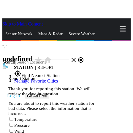
Skip to Main Content
_
Sensor Network
Maps & Radar
Severe Weather
°,
°
News & Blogs
Mobile Apps
More
undefined
star_rate
home
close
gps_fixed
Search
--
STATION
|
REPORT
gps_fixed
Find Nearest Station
Report Station
Manage Favorite Cities
Thank you for reporting this station. We will
review the data in question.
Log In
Go Ad Free
You are about to report this weather station for
bad data. Please select the information that is
incorrect.
Temperature
Pressure
Wind