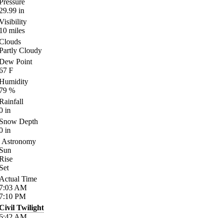
Pressure
29.99
in
Visibility
10
miles
Clouds
Partly Cloudy
Dew Point
67
F
Humidity
79
%
Rainfall
0
in
Snow Depth
0
in
Astronomy
Sun
Rise
Set
Actual Time
7:03
AM
7:10
PM
Civil Twilight
6:42
AM