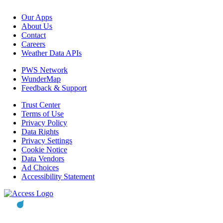
Our Apps
About Us
Contact
Careers
Weather Data APIs
PWS Network
WunderMap
Feedback & Support
Trust Center
Terms of Use
Privacy Policy
Data Rights
Privacy Settings
Cookie Notice
Data Vendors
Ad Choices
Accessibility Statement